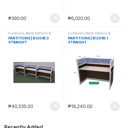
₱
390.00
₱
6,020.00
Furnitures
,
Work Stations &
Furnitures
,
Work Stations &
Partitions
Partitions
PARTITIONS | B12045 3
PARTITIONS | B12045 1
STRAIGHT
STRAIGHT
₱
40,535.00
₱
18,240.00
Recently Added