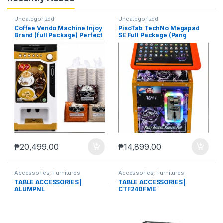
Uncategorized
Uncategorized
Coffee Vendo Machine Injoy
PisoTab TechNo Megapad
Brand (full Package) Perfect
SE Full Package (Pang
Pang Negosyo
Negosyo)
₱
20,499.00
₱
14,899.00
Accessories
,
Furnitures
Accessories
,
Furnitures
TABLE ACCESSORIES |
TABLE ACCESSORIES |
ALUMPNL
CTF240FME