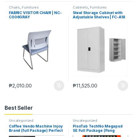
Chairs
,
Furnitures
Cabinets
,
Furnitures
FABRIC VISITOR CHAIR | NC-
Steel Storage Cabinet with
C006GRAY
Adjustable Shelves | FC-A18
₱
2,010.00
₱
11,525.00
Best Seller
Uncategorized
Uncategorized
Coffee Vendo Machine Injoy
PisoTab TechNo Megapad
Brand (full Package) Perfect
SE Full Package (Pang
Pang Negosyo
Negosyo)