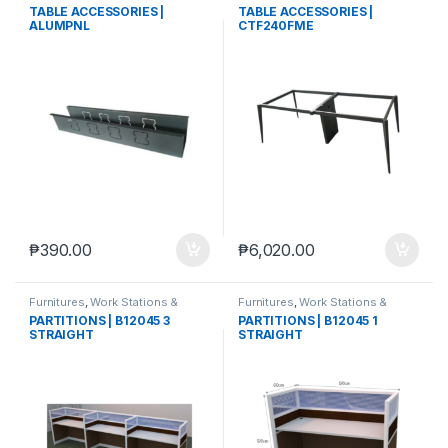
TABLE ACCESSORIES |
TABLE ACCESSORIES |
ALUMPNL
CTF240FME
₱
390.00
₱
6,020.00
Furnitures
,
Work Stations &
Furnitures
,
Work Stations &
Partitions
Partitions
PARTITIONS | B12045 3
PARTITIONS | B12045 1
STRAIGHT
STRAIGHT