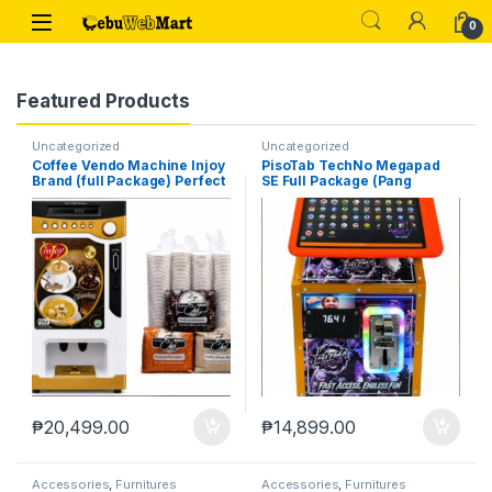
Skip to navigation
Skip to content
0
Featured Products
Uncategorized
Uncategorized
Coffee Vendo Machine Injoy
PisoTab TechNo Megapad
Brand (full Package) Perfect
SE Full Package (Pang
Pang Negosyo
Negosyo)
₱
20,499.00
₱
14,899.00
Accessories
,
Furnitures
Accessories
,
Furnitures