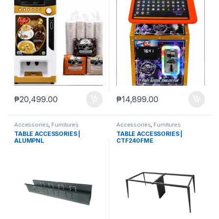
₱
20,499.00
₱
14,899.00
Accessories
,
Furnitures
Accessories
,
Furnitures
TABLE ACCESSORIES |
TABLE ACCESSORIES |
ALUMPNL
CTF240FME