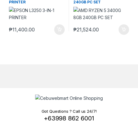
PRINTER
240GB PC SET
₱
11,400.00
₱
21,524.00
Got Questions ? Call us 24/7!
+63998 862 6001