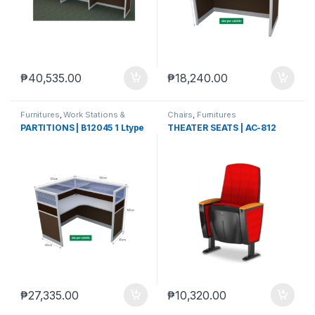
₱
40,535.00
₱
18,240.00
Furnitures
,
Work Stations &
Chairs
,
Furnitures
Partitions
PARTITIONS | B12045 1 Ltype
THEATER SEATS | AC-812
₱
27,335.00
₱
10,320.00