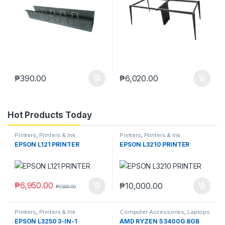
₱
390.00
₱
6,020.00
Hot Products Today
Printers
,
Printers & Ink
Printers
,
Printers & Ink
EPSON L121 PRINTER
EPSON L3210 PRINTER
₱
6,950.00
₱
10,000.00
₱
7,300.00
Printers
,
Printers & Ink
Computer Accessories
,
Laptops
& Computers
EPSON L3250 3-IN-1
AMD RYZEN 5 3400G 8GB