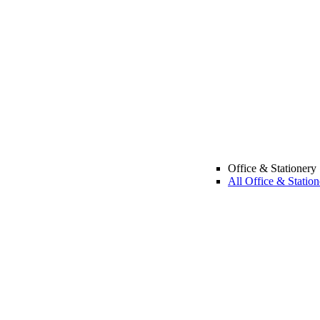
Office & Stationery
All Office & Station