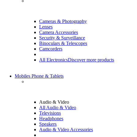
Cameras & Photography
Lenses
Camera Accessories
Security & Surveillance
Binoculars & Telescopes
Camcorders
All Electronics
Discover more products
Mobiles Phone & Tablets
Audio & Video
All Audio & Video
Televisions
Headphones
Speakers
Audio & Video Accessories