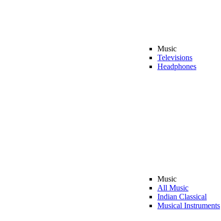
Music
Televisions
Headphones
Music
All Music
Indian Classical
Musical Instruments