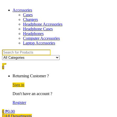
Accessories
Cases
Chargers
Headphone Accessories
Headphone Cases
Headphones
Computer Accessories
Laptop Accessories
Search for:
0
Returning Customer ?
Sign in
Don't have an account ?
Register
0
₱
0.00
All Departments