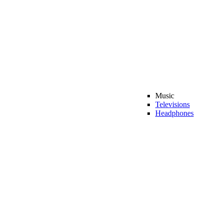
Music
Televisions
Headphones