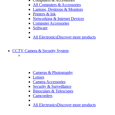
Computers & Accessories
All Computers & Accessories
Laptops, Desktops & Monitors
Printers & Ink
Networking & Internet Devices
Computer Accessories
Software
All Electronics
Discover more products
CCTV Camera & Security System
Cameras & Photography
Lenses
Camera Accessories
Security & Surveillance
Binoculars & Telescopes
Camcorders
All Electronics
Discover more products