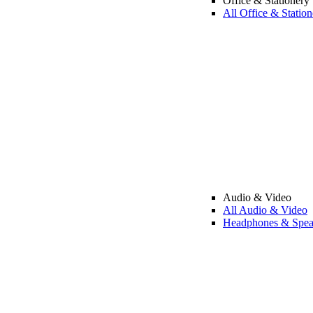
Office & Stationery
All Office & Station
Audio & Video
All Audio & Video
Headphones & Spea