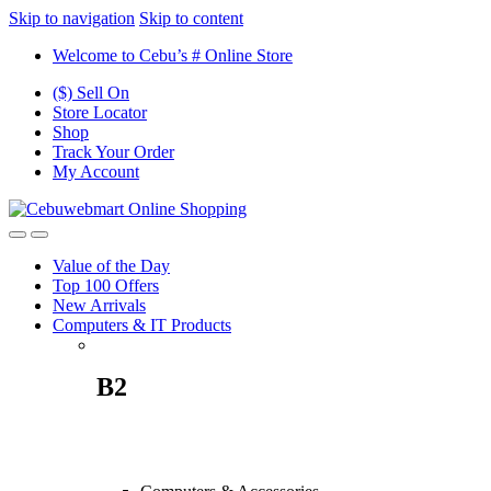
Skip to navigation
Skip to content
Welcome to Cebu’s # Online Store
($) Sell On
Store Locator
Shop
Track Your Order
My Account
Value of the Day
Top 100 Offers
New Arrivals
Computers & IT Products
B2