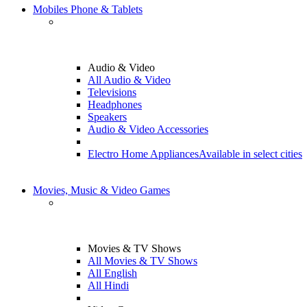
Mobiles Phone & Tablets
Audio & Video
All Audio & Video
Televisions
Headphones
Speakers
Audio & Video Accessories
Electro Home Appliances
Available in select cities
Movies, Music & Video Games
Movies & TV Shows
All Movies & TV Shows
All English
All Hindi