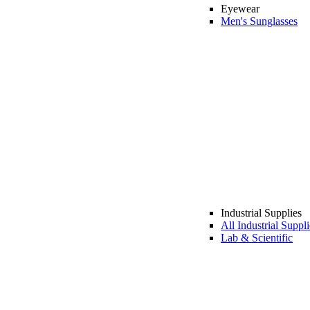
Eyewear
Men's Sunglasses
Industrial Supplies
All Industrial Suppli
Lab & Scientific