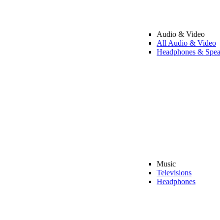
Audio & Video
All Audio & Video
Headphones & Spea
Music
Televisions
Headphones