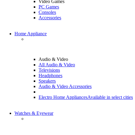
Video Games
PC Games
Consoles
Accessories
Home Appliance
Audio & Video
All Audio & Video
Televisions
Headphones
Speakers
Audio & Video Accessories
Electro Home Appliances
Available in select cities
Watches & Eyewear