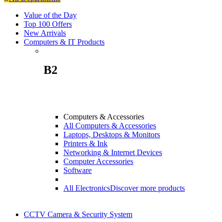
Value of the Day
Top 100 Offers
New Arrivals
Computers & IT Products
B2
Computers & Accessories
All Computers & Accessories
Laptops, Desktops & Monitors
Printers & Ink
Networking & Internet Devices
Computer Accessories
Software
All Electronics
Discover more products
CCTV Camera & Security System