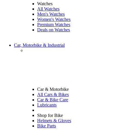
Watches
All Watches
Men's Watches
Women's Watches
Premium Watches
Deals on Watches
Car, Motorbike & Industrial
Car & Motorbike
All Cars & Bikes
Car & Bike Care
Lubricants
Shop for Bike
Helmets & Gloves
Bike Parts