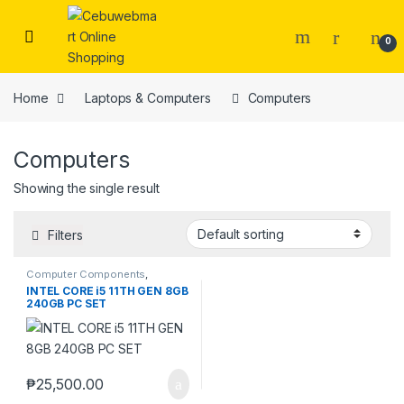
Skip to navigation
Skip to content
0
Home
Laptops & Computers
Computers
Computers
Showing the single result
Filters
Computer Components
,
Computers
,
Desktops
,
Laptops
INTEL CORE i5 11TH GEN 8GB
& Computers
240GB PC SET
₱
25,500.00