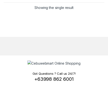
Showing the single result
Got Questions ? Call us 24/7!
+63998 862 6001