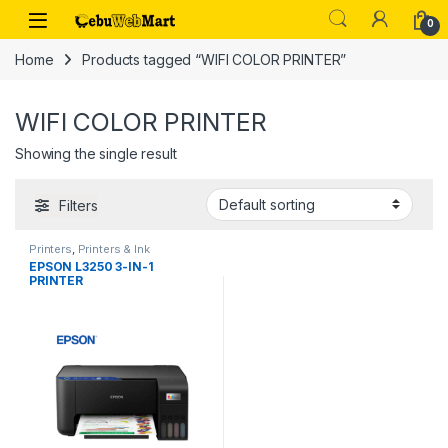
Skip to navigation
Skip to content
0
Home
Products tagged “WIFI COLOR PRINTER”
WIFI COLOR PRINTER
Showing the single result
Filters
Printers
,
Printers & Ink
EPSON L3250 3-IN-1
PRINTER