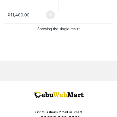
₱
11,400.00
Showing the single result
Got Questions ? Call us 24/7!