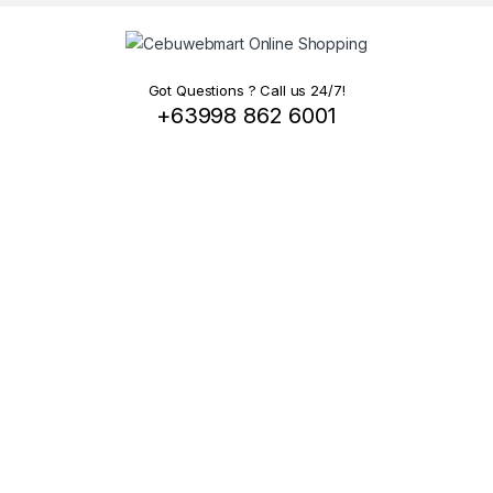
Got Questions ? Call us 24/7!
+63998 862 6001