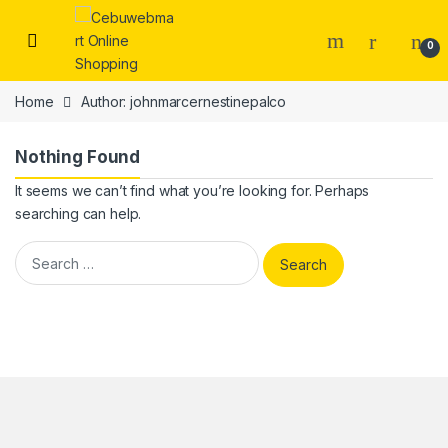
Skip to navigation
Skip to content
0
Home
Author: johnmarcernestinepalco
Nothing Found
It seems we can’t find what you’re looking for. Perhaps
searching can help.
Search for: