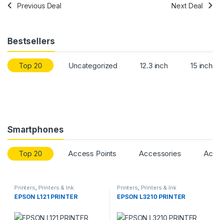
Previous Deal
Next Deal
Bestsellers
Top 20
Uncategorized
12.3 inch
15 inch
Smartphones
Top 20
Access Points
Accessories
Acce
Printers
,
Printers & Ink
Printers
,
Printers & Ink
EPSON L121 PRINTER
EPSON L3210 PRINTER