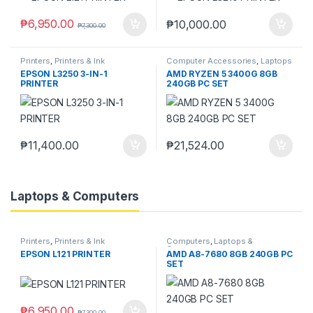
₱
6,950.00
₱
10,000.00
₱
7,300.00
Printers
,
Printers & Ink
Computer Accessories
,
Laptops
& Computers
EPSON L3250 3-IN-1
AMD RYZEN 5 3400G 8GB
PRINTER
240GB PC SET
₱
11,400.00
₱
21,524.00
Laptops & Computers
Printers
,
Printers & Ink
Computers
,
Laptops &
Computers
EPSON L121 PRINTER
AMD A8-7680 8GB 240GB PC
SET
₱
6,950.00
₱
7,300.00