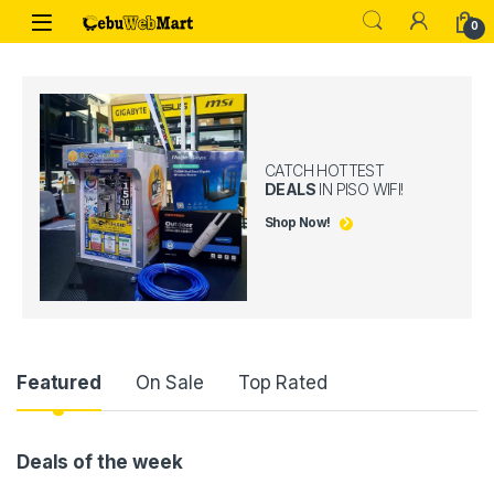
Skip to navigation
Skip to content
0
CATCH HOTTEST
DEALS
IN PISO WIFI!
Shop Now!
Product Carousel Tabs
Featured
On Sale
Top Rated
Deals of the week