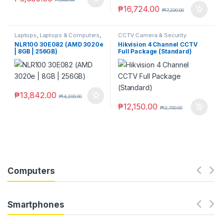
₱
16,724.00
₱
17,200.00
Laptops
,
Laptops & Computers
,
CCTV Camera & Security
Ningmei
SysteM
,
Hikvision
NLR100 30E082 (AMD 3020e
Hikvision 4 Channel CCTV
| 8GB | 256GB)
Full Package (Standard)
₱
13,842.00
₱
14,200.00
₱
12,150.00
₱
12,700.00
Computers
Smartphones