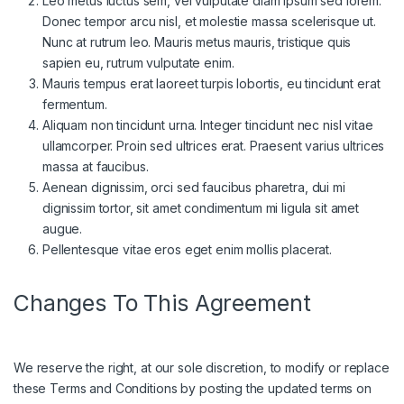
Leo metus luctus sem, vel vulputate diam ipsum sed lorem.
Donec tempor arcu nisl, et molestie massa scelerisque ut.
Nunc at rutrum leo. Mauris metus mauris, tristique quis
sapien eu, rutrum vulputate enim.
Mauris tempus erat laoreet turpis lobortis, eu tincidunt erat
fermentum.
Aliquam non tincidunt urna. Integer tincidunt nec nisl vitae
ullamcorper. Proin sed ultrices erat. Praesent varius ultrices
massa at faucibus.
Aenean dignissim, orci sed faucibus pharetra, dui mi
dignissim tortor, sit amet condimentum mi ligula sit amet
augue.
Pellentesque vitae eros eget enim mollis placerat.
Changes To This Agreement
We reserve the right, at our sole discretion, to modify or replace
these Terms and Conditions by posting the updated terms on