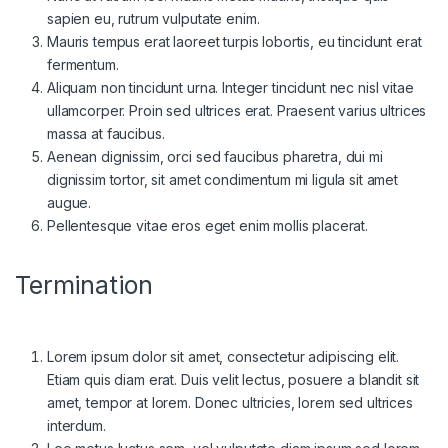
sapien eu, rutrum vulputate enim.
Mauris tempus erat laoreet turpis lobortis, eu tincidunt erat
fermentum.
Aliquam non tincidunt urna. Integer tincidunt nec nisl vitae
ullamcorper. Proin sed ultrices erat. Praesent varius ultrices
massa at faucibus.
Aenean dignissim, orci sed faucibus pharetra, dui mi
dignissim tortor, sit amet condimentum mi ligula sit amet
augue.
Pellentesque vitae eros eget enim mollis placerat.
Termination
Lorem ipsum dolor sit amet, consectetur adipiscing elit.
Etiam quis diam erat. Duis velit lectus, posuere a blandit sit
amet, tempor at lorem. Donec ultricies, lorem sed ultrices
interdum.