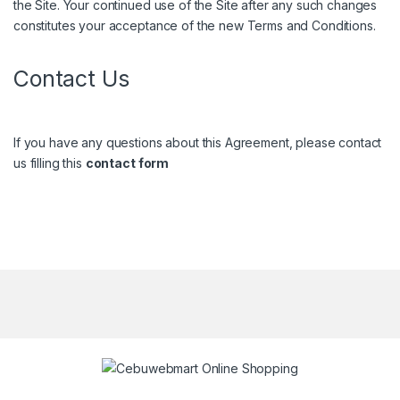
the Site. Your continued use of the Site after any such changes
constitutes your acceptance of the new Terms and Conditions.
Contact Us
If you have any questions about this Agreement, please contact
us filling this
contact form