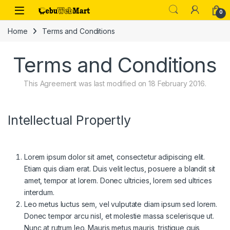
Skip to navigation
Skip to content
0
Home
Terms and Conditions
Terms and Conditions
This Agreement was last modified on 18 February 2016.
Intellectual Propertly
Lorem ipsum dolor sit amet, consectetur adipiscing elit.
Etiam quis diam erat. Duis velit lectus, posuere a blandit sit
amet, tempor at lorem. Donec ultricies, lorem sed ultrices
interdum.
Leo metus luctus sem, vel vulputate diam ipsum sed lorem.
Donec tempor arcu nisl, et molestie massa scelerisque ut.
Nunc at rutrum leo. Mauris metus mauris, tristique quis