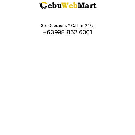
Got Questions ? Call us 24/7!
+63998 862 6001