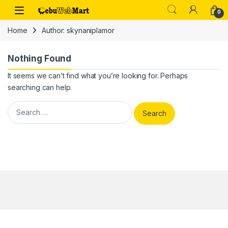
Skip to navigation
Skip to content
0
Home
Author: skynaniplamor
Nothing Found
It seems we can’t find what you’re looking for. Perhaps
searching can help.
Search for: