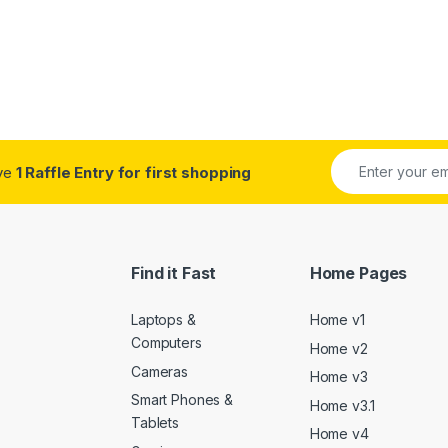
ive
1 Raffle Entry for first shopping
Find it Fast
Home Pages
Laptops &
Home v1
Computers
Home v2
Cameras
Home v3
Smart Phones &
Home v3.1
Tablets
Home v4