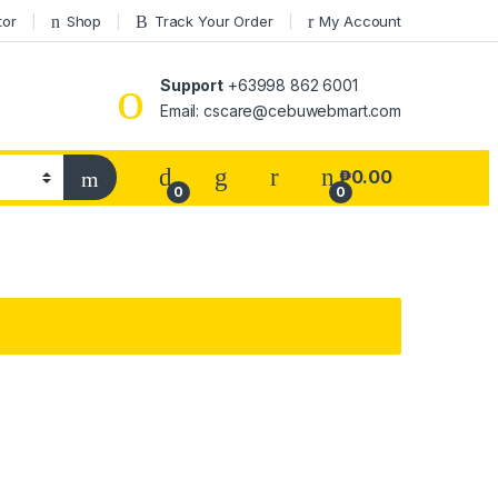
tor
Shop
Track Your Order
My Account
Support
+63998 862 6001
Email: cscare@cebuwebmart.com
₱
0.00
0
0