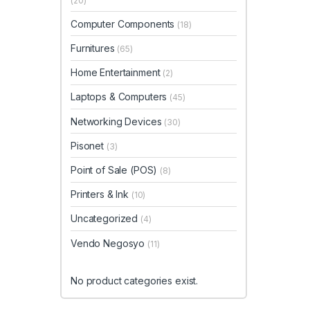
(20)
Computer Components
(18)
Furnitures
(65)
Home Entertainment
(2)
Laptops & Computers
(45)
Networking Devices
(30)
Pisonet
(3)
Point of Sale (POS)
(8)
Printers & Ink
(10)
Uncategorized
(4)
Vendo Negosyo
(11)
No product categories exist.