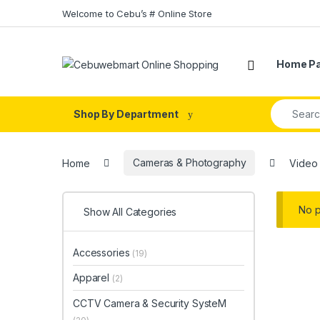
Skip to navigation
Skip to content
Welcome to Cebu’s # Online Store
Home P
Search fo
Shop By Department
Home
Cameras & Photography
Video
No p
Show All Categories
Accessories
(19)
Apparel
(2)
CCTV Camera & Security SysteM