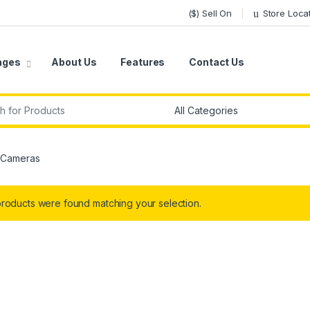
($) Sell On
Store Loca
ages
About Us
Features
Contact Us
r:
 Cameras
roducts were found matching your selection.