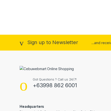
Sign up to Newsletter
...and rece
Got Questions ? Call us 24/7!
+63998 862 6001
Headquarters