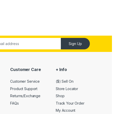
Sign Up
Customer Care
+ Info
Customer Service
($) Sell On
Product Support
Store Locator
Returns/Exchange
Shop
FAQs
Track Your Order
My Account