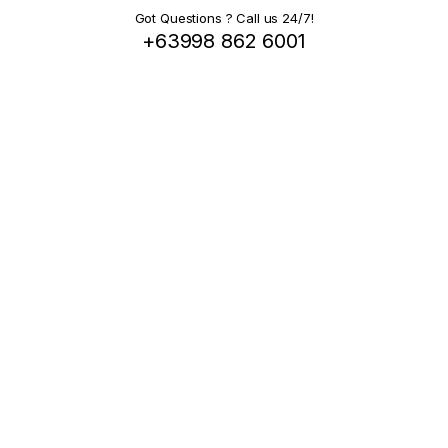
Got Questions ? Call us 24/7!
+63998 862 6001