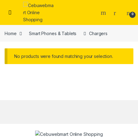
Skip to navigation
Skip to content
0
Home
Smart Phones & Tablets
Chargers
No products were found matching your selection.