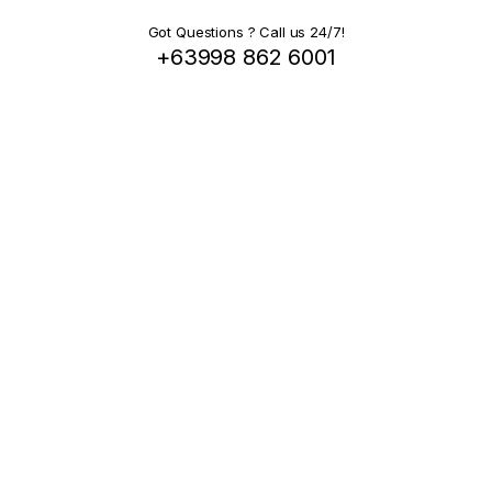
Got Questions ? Call us 24/7!
+63998 862 6001