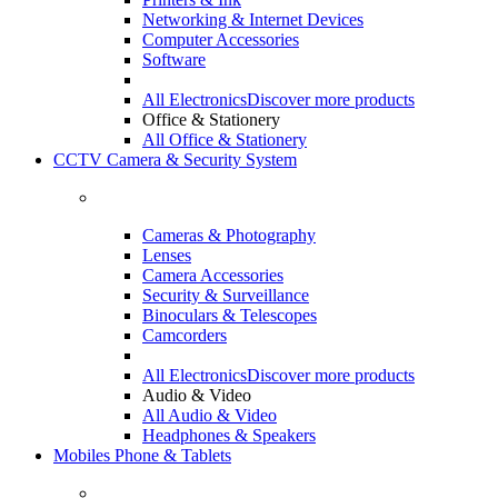
Networking & Internet Devices
Computer Accessories
Software
All Electronics
Discover more products
Office & Stationery
All Office & Stationery
CCTV Camera & Security System
Cameras & Photography
Lenses
Camera Accessories
Security & Surveillance
Binoculars & Telescopes
Camcorders
All Electronics
Discover more products
Audio & Video
All Audio & Video
Headphones & Speakers
Mobiles Phone & Tablets