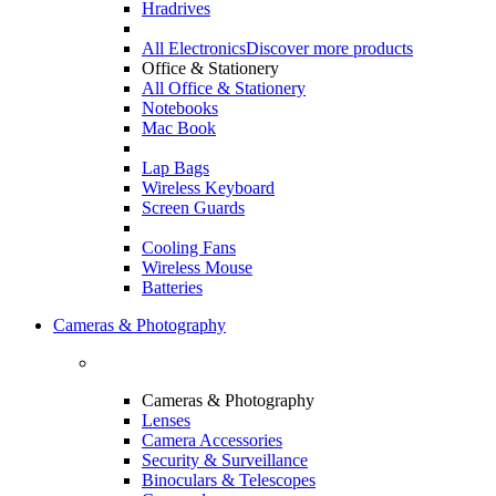
Hradrives
All Electronics
Discover more products
Office & Stationery
All Office & Stationery
Notebooks
Mac Book
Lap Bags
Wireless Keyboard
Screen Guards
Cooling Fans
Wireless Mouse
Batteries
Cameras & Photography
Cameras & Photography
Lenses
Camera Accessories
Security & Surveillance
Binoculars & Telescopes