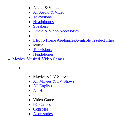
Audio & Video
All Audio & Video
Televisions
Headphones
Speakers
Audio & Video Accessories
Electro Home Appliances
Available in select cities
Music
Televisions
Headphones
Movies, Music & Video Games
Movies & TV Shows
All Movies & TV Shows
All English
All Hindi
Video Games
PC Games
Consoles
Accessories