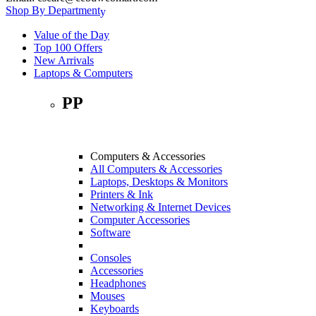
Shop By Department
Value of the Day
Top 100 Offers
New Arrivals
Laptops & Computers
PP
Computers & Accessories
All Computers & Accessories
Laptops, Desktops & Monitors
Printers & Ink
Networking & Internet Devices
Computer Accessories
Software
Consoles
Accessories
Headphones
Mouses
Keyboards