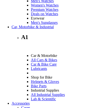
Men's Watches
Women's Watches
Premium Watches
Deals on Watches
Eyewear
Men's Sunglasses
Car, Motorbike & Industrial
A1
Car & Motorbike
All Cars & Bikes
Car & Bike Care
Lubricants
Shop for Bike
Helmets & Gloves
Bike Parts
Industrial Supplies
All Industrial Supplies
Lab & Scientific
Accessories
Cases