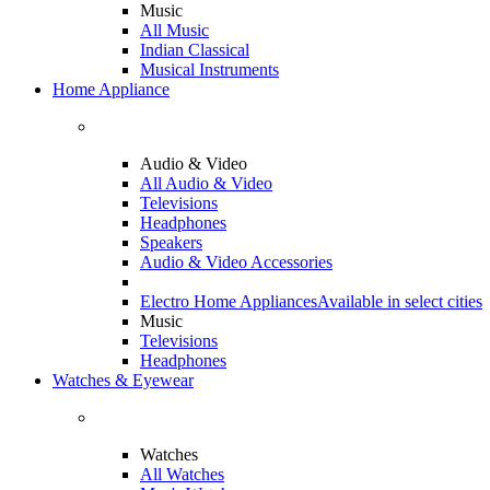
Music
All Music
Indian Classical
Musical Instruments
Home Appliance
Audio & Video
All Audio & Video
Televisions
Headphones
Speakers
Audio & Video Accessories
Electro Home Appliances
Available in select cities
Music
Televisions
Headphones
Watches & Eyewear
Watches
All Watches