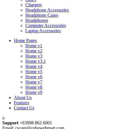
Chargers
Headphone Accessories
Headphone Cases
Headphones
Computer Accessories
Laptop Accessories
Home Pages
Home v1
Home v2
Home v3
Home v3.1
Home v4
Home v5
Home v6
Home v7
Home v8
Home v9
About Us
Features
Contact Us
Support
+63998 862 6001
Email: cscare@cebuwebmart.com