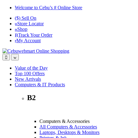
Skip
Skip
Welcome to Cebu’s # Online Store
to
to
($) Sell On
navigation
content
Store Locator
Shop
Track Your Order
My Account
Value of the Day
Top 100 Offers
New Arrivals
Computers & IT Products
B2
Computers & Accessories
All Computers & Accessories
Laptops, Desktops & Monitors
Printers & Ink