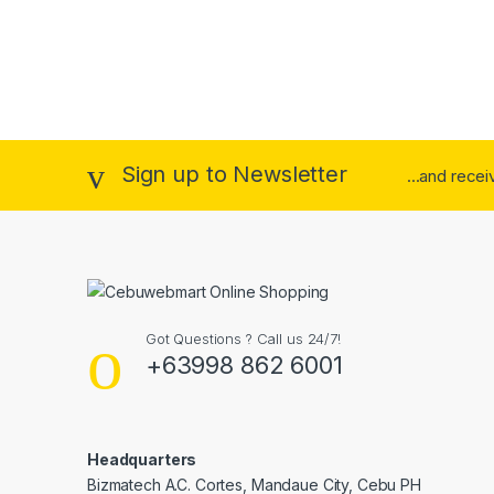
Sign up to Newsletter
...and rece
Got Questions ? Call us 24/7!
+63998 862 6001
Headquarters
Bizmatech A.C. Cortes, Mandaue City, Cebu PH