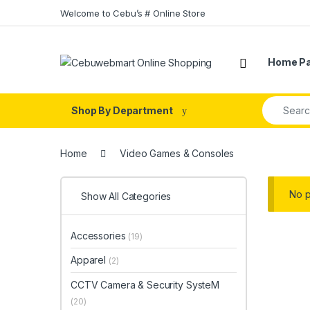
Skip to navigation
Skip to content
Welcome to Cebu’s # Online Store
Home P
Search fo
Shop By Department
Home
Video Games & Consoles
No p
Show All Categories
Accessories
(19)
Apparel
(2)
CCTV Camera & Security SysteM
(20)