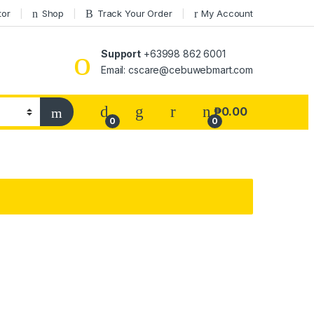
tor
Shop
Track Your Order
My Account
Support
+63998 862 6001
Email: cscare@cebuwebmart.com
₱
0.00
0
0