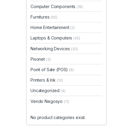
Computer Components
(18)
Furnitures
(65)
Home Entertainment
(2)
Laptops & Computers
(45)
Networking Devices
(30)
Pisonet
(3)
Point of Sale (POS)
(8)
Printers & Ink
(10)
Uncategorized
(4)
Vendo Negosyo
(11)
No product categories exist.