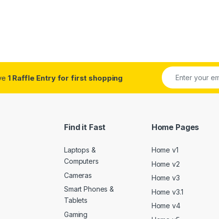
ive
1 Raffle Entry for first shopping
Find it Fast
Home Pages
Laptops &
Home v1
Computers
Home v2
Cameras
Home v3
Smart Phones &
Home v3.1
Tablets
Home v4
Gaming