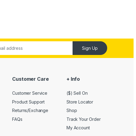
Sign Up
Customer Care
+ Info
Customer Service
($) Sell On
Product Support
Store Locator
Returns/Exchange
Shop
FAQs
Track Your Order
My Account