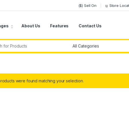
($) Sell On
Store Loca
ages
About Us
Features
Contact Us
r:
roducts were found matching your selection.