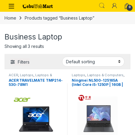
Skip to navigation
Skip to content
0
Home
Products tagged “Business Laptop”
Business Laptop
Showing all 3 results
Filters
ACER
,
Laptops
,
Laptops &
Laptops
,
Laptops & Computers
,
Computers
Ningmei
ACER TRAVELMATE TMP214-
Ningmei NL500-125165A
53G-78M1
(Intel Core i5-1250P | 16GB |
512GB)