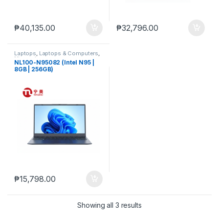
₱
40,135.00
₱
32,796.00
Laptops
,
Laptops & Computers
,
Ningmei
NL100-N95082 (Intel N95 |
8GB | 256GB)
₱
15,798.00
Showing all 3 results