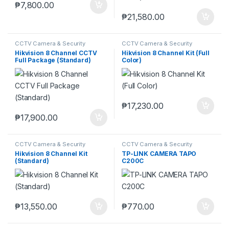
₱
7,800.00
₱
21,580.00
CCTV Camera & Security
CCTV Camera & Security
SysteM
,
Hikvision
SysteM
,
Hikvision
Hikvision 8 Channel CCTV
Hikvision 8 Channel Kit (Full
Full Package (Standard)
Color)
₱
17,230.00
₱
17,900.00
CCTV Camera & Security
CCTV Camera & Security
SysteM
,
Hikvision
SysteM
,
Tapo
Hikvision 8 Channel Kit
TP-LINK CAMERA TAPO
(Standard)
C200C
₱
13,550.00
₱
770.00