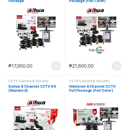
Package
Package (Full Color)
₱
17,950.00
₱
21,600.00
CCTV Camera & Security
CCTV Camera & Security
SysteM
,
Dahua
SysteM
,
Hikvision
Dahua 8 Channel CCTV Kit
Hikvision 4 Channel CCTV
(Standard)
Full Package (Full Color)