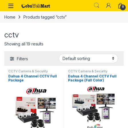
Skip to navigation
Skip to content
0
Home
Products tagged “cctv”
cctv
Showing all 19 results
Filters
CCTV Camera & Security
CCTV Camera & Security
SysteM
,
Dahua
SysteM
,
Dahua
Dahua 4 Channel CCTV Full
Dahua 4 Channel CCTV Full
Package
Package (Full Color)