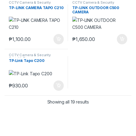
CCTV Camera & Security
CCTV Camera & Security
SysteM
,
Tapo
SysteM
,
Tapo
TP-LINK CAMERA TAPO C210
TP-LINK OUTDOOR C500
CAMERA
₱
1,100.00
₱
1,650.00
CCTV Camera & Security
SysteM
,
Tapo
TP‑Link Tapo C200
₱
930.00
Showing all 19 results