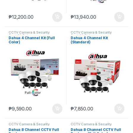
₱
12,200.00
₱
13,940.00
CCTV Camera & Security
CCTV Camera & Security
SysteM
,
Dahua
SysteM
,
Dahua
Dahua 4 Channel Kit (Full
Dahua 4 Channel Kit
Color)
(Standard)
₱
9,590.00
₱
7,850.00
CCTV Camera & Security
CCTV Camera & Security
SysteM
,
Dahua
SysteM
,
Dahua
Dahua 8 Channel CCTV Full
Dahua 8 Channel CCTV Full