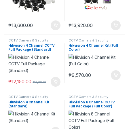
₱
13,600.00
₱
13,920.00
CCTV Camera & Security
CCTV Camera & Security
SysteM
,
Hikvision
SysteM
,
Hikvision
Hikvision 4 Channel CCTV
Hikvision 4 Channel Kit (Full
Full Package (Standard)
Color)
₱
9,570.00
₱
12,150.00
₱
12,700.00
CCTV Camera & Security
CCTV Camera & Security
SysteM
,
Hikvision
SysteM
,
Hikvision
Hikvision 4 Channel Kit
Hikvision 8 Channel CCTV
(Standard)
Full Package (Full Color)