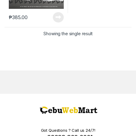
₱
385.00
Showing the single result
Got Questions ? Call us 24/7!