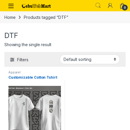
Skip to navigation
Skip to content
0
Home
Products tagged “DTF”
DTF
Showing the single result
Filters
Apparel
Customizable Cotton Tshirt