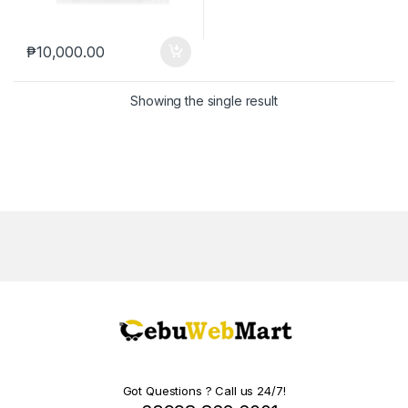
₱
10,000.00
Showing the single result
Got Questions ? Call us 24/7!