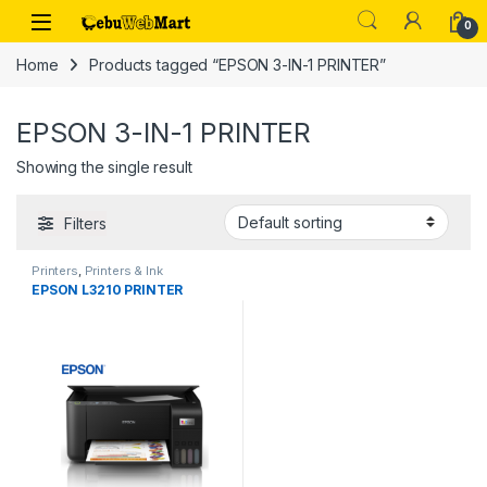
Skip to navigation
Skip to content
0
Home
Products tagged “EPSON 3-IN-1 PRINTER”
EPSON 3-IN-1 PRINTER
Showing the single result
Filters
Printers
,
Printers & Ink
EPSON L3210 PRINTER