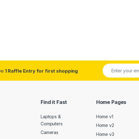
ive
1 Raffle Entry for first shopping
Find it Fast
Home Pages
Laptops &
Home v1
Computers
Home v2
Cameras
Home v3