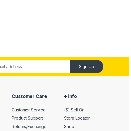
Sign Up
Customer Care
+ Info
Customer Service
($) Sell On
Product Support
Store Locator
Returns/Exchange
Shop