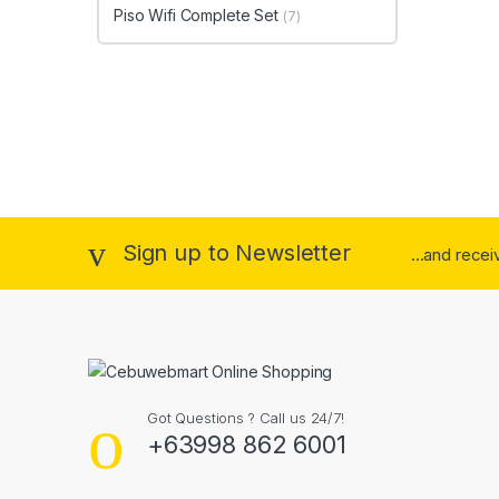
Piso Wifi Complete Set
(7)
Sign up to Newsletter
...and rece
Got Questions ? Call us 24/7!
+63998 862 6001