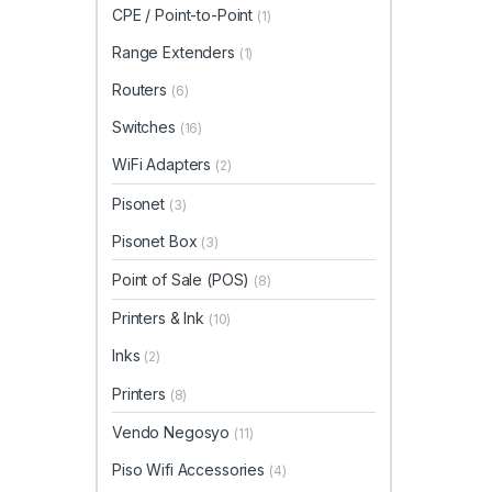
CPE / Point-to-Point
(1)
Range Extenders
(1)
Routers
(6)
Switches
(16)
WiFi Adapters
(2)
Pisonet
(3)
Pisonet Box
(3)
Point of Sale (POS)
(8)
Printers & Ink
(10)
Inks
(2)
Printers
(8)
Vendo Negosyo
(11)
Piso Wifi Accessories
(4)