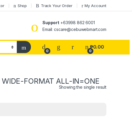
tor
Shop
Track Your Order
My Account
Support
+63998 862 6001
Email: cscare@cebuwebmart.com
₱
0.00
0
0
X WIDE-FORMAT ALL-IN=ONE
Showing the single result