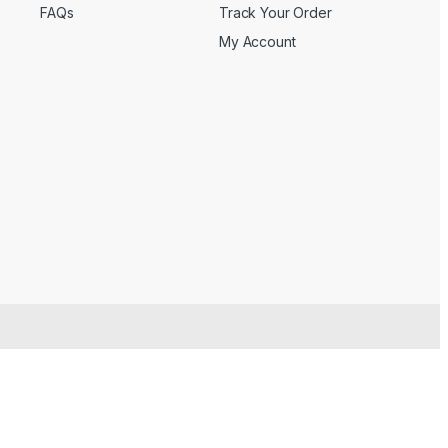
FAQs
Track Your Order
My Account