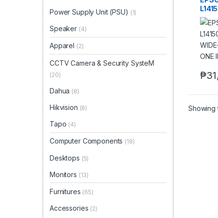
L141
Power Supply Unit (PSU)
(1)
DUP
ALL-
Speaker
(4)
PRIN
Apparel
(2)
CCTV Camera & Security SysteM
₱
31
(20)
Dahua
(8)
Hikvision
Showing t
(8)
Tapo
(4)
Computer Components
(18)
Desktops
(5)
Monitors
(13)
Furnitures
(65)
Accessories
(2)