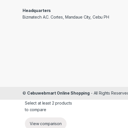
Headquarters
Bizmatech A.C. Cortes, Mandaue City, Cebu PH
©
Cebuwebmart Online Shopping
- All Rights Reserve
Select at least 2 products
to compare
View comparison