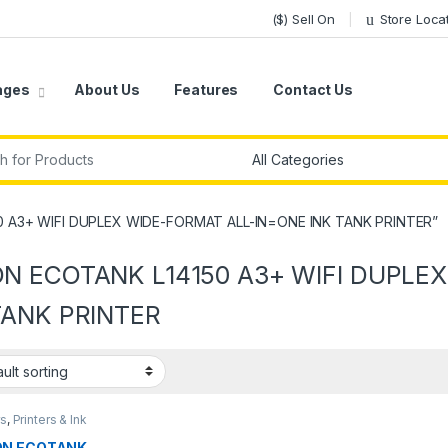
($) Sell On
Store Loca
ages
About Us
Features
Contact Us
r:
0 A3+ WIFI DUPLEX WIDE-FORMAT ALL-IN=ONE INK TANK PRINTER”
N ECOTANK L14150 A3+ WIFI DUPLE
TANK PRINTER
rs
,
Printers & Ink
ON ECOTANK