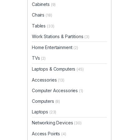
Cabinets
(9)
Chairs
(18)
Tables
(33)
Work Stations & Partitions
(3)
Home Entertainment
(2)
TVs
(2)
Laptops & Computers
(45)
Accessories
(13)
Computer Accessories
(1)
Computers
(8)
Laptops
(23)
Networking Devices
(30)
Access Points
(4)