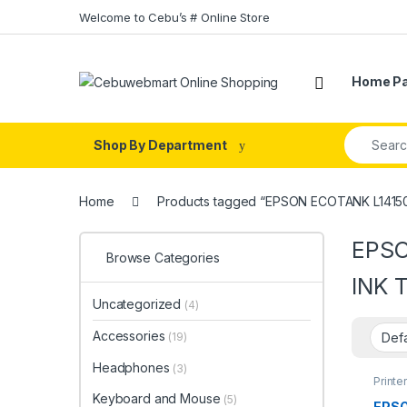
Skip to navigation
Skip to content
Welcome to Cebu’s # Online Store
Home P
Search fo
Shop By Department
Home
Products tagged “EPSON ECOTANK L1415
EPSO
Browse Categories
INK 
Uncategorized
(4)
Accessories
(19)
Headphones
(3)
Printe
Keyboard and Mouse
(5)
EPS