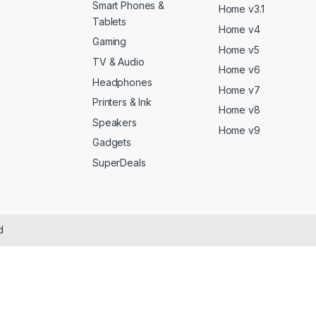
Smart Phones &
Home v3.1
Tablets
Home v4
Gaming
Home v5
TV & Audio
Home v6
Headphones
Home v7
Printers & Ink
Home v8
Speakers
Home v9
Gadgets
SuperDeals
d