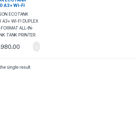
50 A3+ WI-FI
LEX WIDE-FORMAT
IN-ONE INK TANK
TER
,980.00
he single result