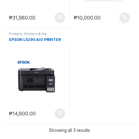
₱
31,980.00
₱
10,000.00
Printers
,
Printers & Ink
EPSON L5290 AIO PRINTER
₱
14,600.00
Showing all 3 results