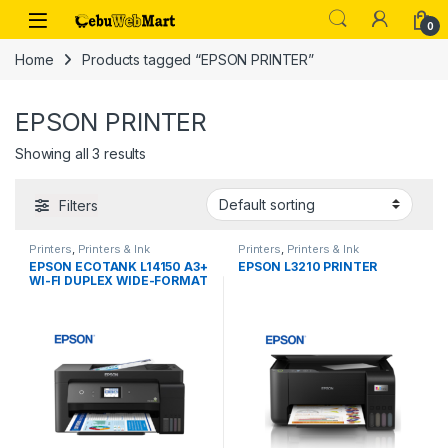
Skip to navigation
Skip to content
0
Home
Products tagged “EPSON PRINTER”
EPSON PRINTER
Showing all 3 results
Filters
Printers
,
Printers & Ink
Printers
,
Printers & Ink
EPSON ECOTANK L14150 A3+
EPSON L3210 PRINTER
WI-FI DUPLEX WIDE-FORMAT
ALL-IN-ONE INK TANK
PRINTER