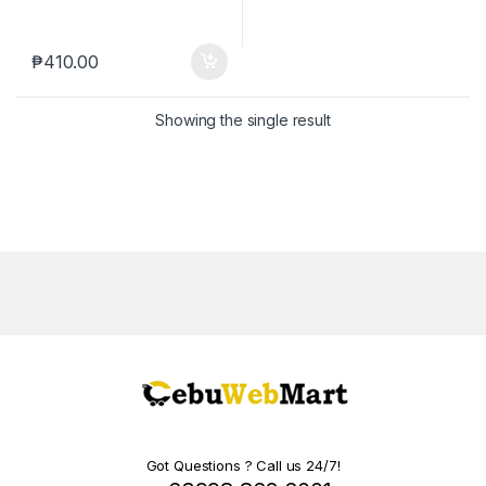
₱
410.00
Showing the single result
Got Questions ? Call us 24/7!