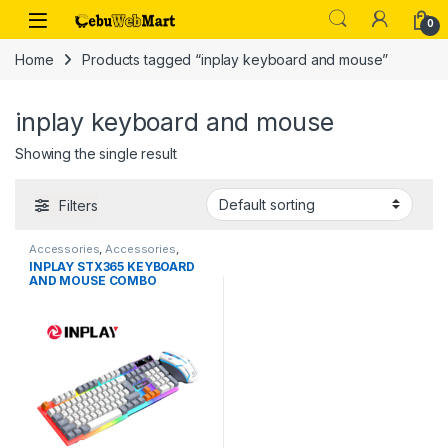
Skip to navigation
Skip to content
0
Home
Products tagged “inplay keyboard and mouse”
inplay keyboard and mouse
Showing the single result
Filters
Accessories
,
Accessories
,
Keyboard and Mouse
,
Laptops &
INPLAY STX365 KEYBOARD
Computers
AND MOUSE COMBO