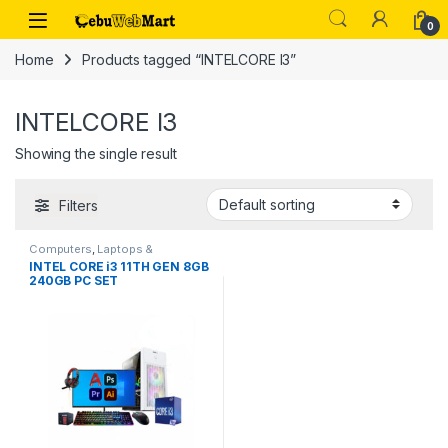
Skip to navigation
Skip to content
0
Home
Products tagged “INTELCORE I3”
INTELCORE I3
Showing the single result
Filters
Computers
,
Laptops &
Computers
INTEL CORE i3 11TH GEN 8GB
240GB PC SET