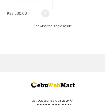
₱
22,500.00
Showing the single result
Got Questions ? Call us 24/7!