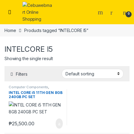
Skip to navigation
Skip to content
0
Home
Products tagged “INTELCORE I5”
INTELCORE I5
Showing the single result
Filters
Computer Components
,
Computers
,
Desktops
,
Laptops
INTEL CORE i5 11TH GEN 8GB
& Computers
240GB PC SET
₱
25,500.00