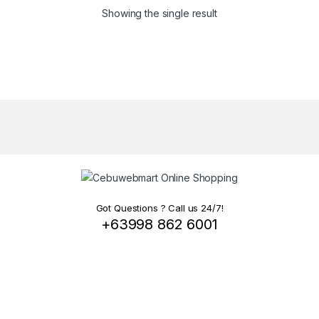
Showing the single result
Got Questions ? Call us 24/7!
+63998 862 6001