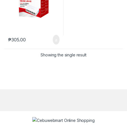
₱
305.00
Showing the single result