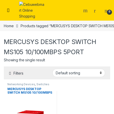
Skip to navigation
Skip to content
0
Home
Products tagged “MERCUSYS DESKTOP SWITCH MS105
MERCUSYS DESKTOP SWITCH
MS105 10/100MBPS 5PORT
Showing the single result
Filters
Networking Devices
,
Switches
MERCUSYS DESKTOP
SWITCH MS105 10/100MBPS
5PORT