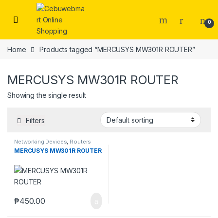
Skip to navigation
Skip to content
0
Home
Products tagged “MERCUSYS MW301R ROUTER”
MERCUSYS MW301R ROUTER
Showing the single result
Filters
Networking Devices
,
Routers
MERCUSYS MW301R ROUTER
₱
450.00