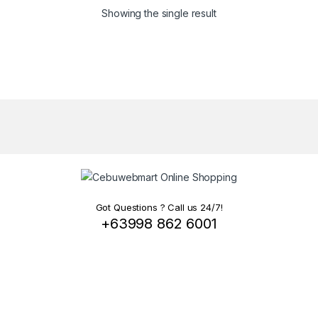
Showing the single result
Got Questions ? Call us 24/7!
+63998 862 6001