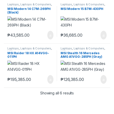
Laptops
,
Laptops & Computers
,
Laptops
,
Laptops & Computers
,
MSI
MSI
MSI Modern 14 C7M-269PH
MSI Modern 15 B7M-430PH
(Black)
₱
43,585.00
₱
36,685.00
Laptops
,
Laptops & Computers
,
Laptops
,
Laptops & Computers
,
MSI
MSI
MSI Raider 18 HX A14VGG-
MSI Stealth 16 Mercedes
011PH
AMG A1VGG-285PH (Gray)
₱
195,385.00
₱
126,385.00
Showing all 6 results