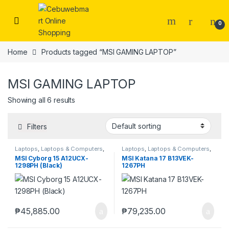
Skip to navigation
Skip to content
0
Home
Products tagged “MSI GAMING LAPTOP”
MSI GAMING LAPTOP
Showing all 6 results
Filters
Laptops
,
Laptops & Computers
,
Laptops
,
Laptops & Computers
,
MSI
MSI
MSI Cyborg 15 A12UCX-
MSI Katana 17 B13VEK-
1298PH (Black)
1267PH
₱
45,885.00
₱
79,235.00