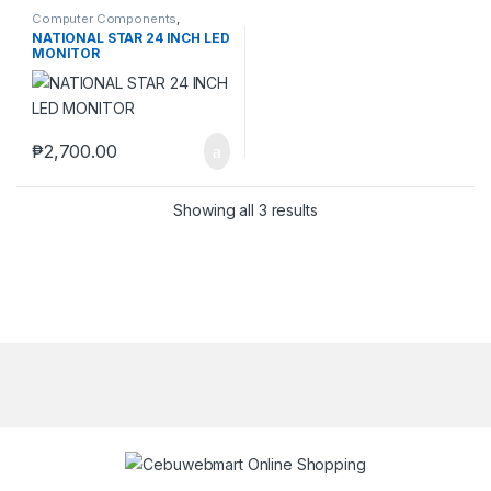
Computer Components
,
Monitors
NATIONAL STAR 24 INCH LED
MONITOR
₱
2,700.00
Showing all 3 results