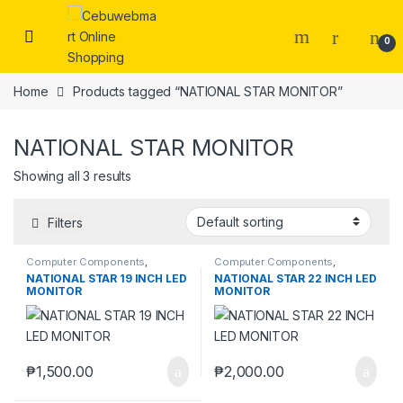
Skip to navigation
Skip to content
0
Home
Products tagged “NATIONAL STAR MONITOR”
NATIONAL STAR MONITOR
Showing all 3 results
Filters
Computer Components
,
Computer Components
,
Monitors
Monitors
NATIONAL STAR 19 INCH LED
NATIONAL STAR 22 INCH LED
MONITOR
MONITOR
₱
1,500.00
₱
2,000.00