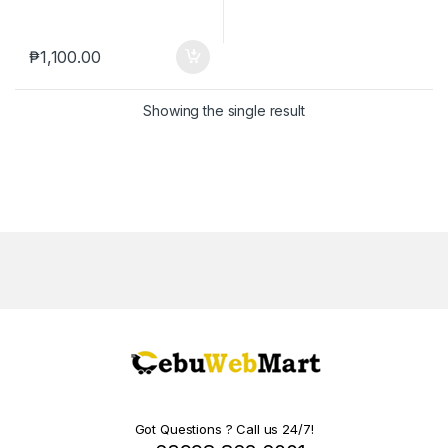
₱
1,100.00
Showing the single result
Got Questions ? Call us 24/7!