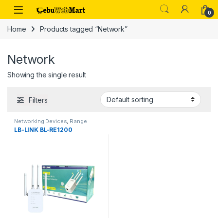
Skip to navigation
Skip to content
0
Home
Products tagged “Network”
Network
Showing the single result
Filters
Networking Devices
,
Range
Extenders
LB-LINK BL-RE1200