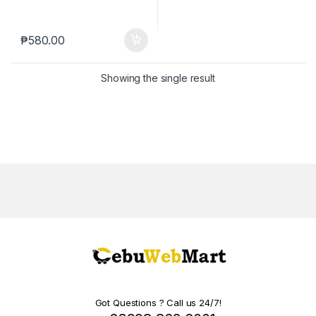
₱
580.00
Showing the single result
Got Questions ? Call us 24/7!