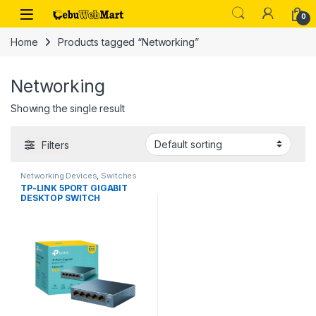
Skip to navigation
Skip to content
0
Home
Products tagged “Networking”
Networking
Showing the single result
Filters
Networking Devices
,
Switches
TP-LINK 5PORT GIGABIT
DESKTOP SWITCH