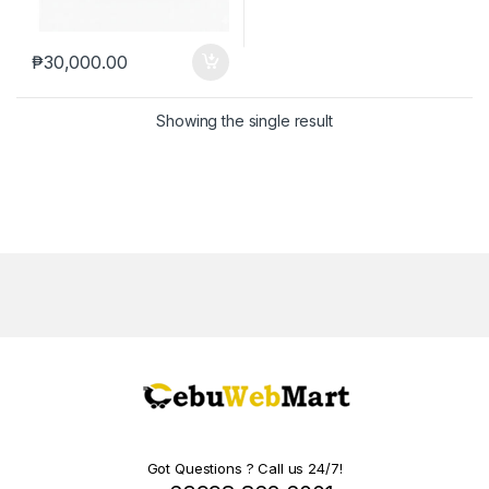
₱
30,000.00
Showing the single result
Got Questions ? Call us 24/7!