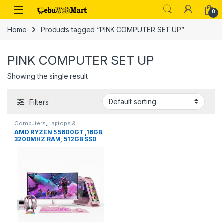
Skip to navigation
Skip to content
0
Home
Products tagged “PINK COMPUTER SET UP”
PINK COMPUTER SET UP
Showing the single result
Filters
Computers
,
Laptops &
Computers
AMD RYZEN 5 5600GT ,16GB
3200MHZ RAM, 512GB SSD
PC SET