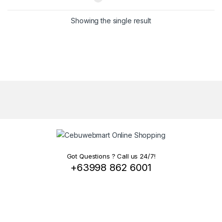
Showing the single result
Got Questions ? Call us 24/7!
+63998 862 6001