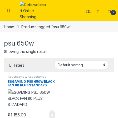
Skip to navigation
Skip to content
0
Home
Products tagged “psu 650w”
psu 650w
Showing the single result
Filters
Accessories
,
Accessories
,
Laptops & Computers
ESGAMING PSU 650W BLACK
FAN 80 PLUS STANDARD
₱
1,155.00