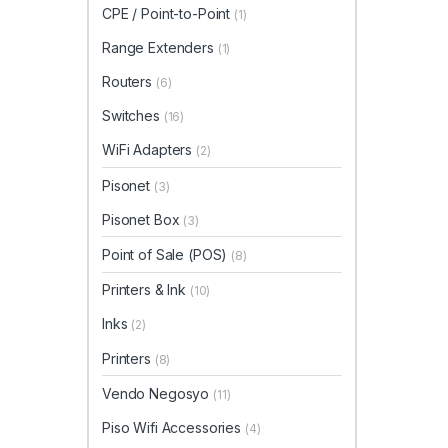
CPE / Point-to-Point
(1)
Range Extenders
(1)
Routers
(6)
Switches
(16)
WiFi Adapters
(2)
Pisonet
(3)
Pisonet Box
(3)
Point of Sale (POS)
(8)
Printers & Ink
(10)
Inks
(2)
Printers
(8)
Vendo Negosyo
(11)
Piso Wifi Accessories
(4)