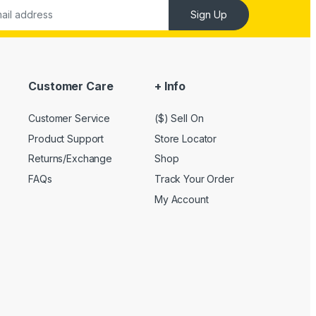
Sign Up
Customer Care
+ Info
Customer Service
($) Sell On
Product Support
Store Locator
Returns/Exchange
Shop
FAQs
Track Your Order
My Account