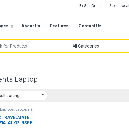
($) Sell On
Store Loca
ages
About Us
Features
Contact Us
r:
ents Laptop
,
Laptops
,
Laptops &
ters
R TRAVELMATE
14-41-G2-R35E