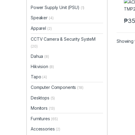
Power Supply Unit (PSU)
(1)
Speaker
(4)
₱
35
Apparel
(2)
CCTV Camera & Security SysteM
Showing t
(20)
Dahua
(8)
Hikvision
(8)
Tapo
(4)
Computer Components
(18)
Desktops
(5)
Monitors
(13)
Furnitures
(65)
Accessories
(2)