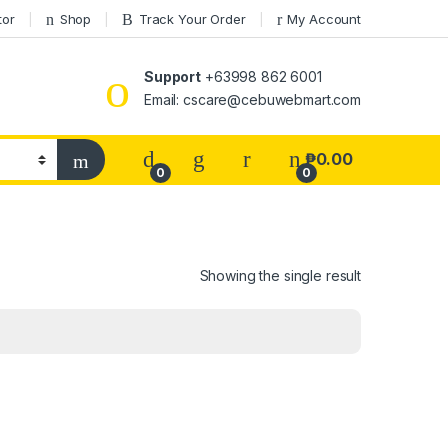
tor
Shop
Track Your Order
My Account
Support
+63998 862 6001
Email: cscare@cebuwebmart.com
₱
0.00
0
0
Showing the single result