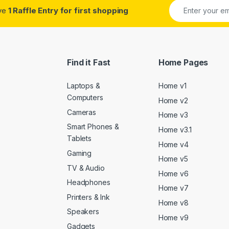
ive
1 Raffle Entry for first shopping
Find it Fast
Home Pages
Laptops &
Home v1
Computers
Home v2
Cameras
Home v3
Smart Phones &
Home v3.1
Tablets
Home v4
Gaming
Home v5
TV & Audio
Home v6
Headphones
Home v7
Printers & Ink
Home v8
Speakers
Home v9
Gadgets