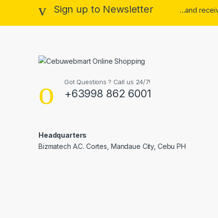
Sign up to Newsletter
...and rece
Got Questions ? Call us 24/7!
+63998 862 6001
Headquarters
Bizmatech A.C. Cortes, Mandaue City, Cebu PH