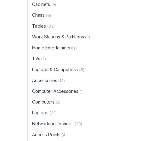
Cabinets
(9)
Chairs
(18)
Tables
(33)
Work Stations & Partitions
(3)
Home Entertainment
(2)
TVs
(2)
Laptops & Computers
(45)
Accessories
(13)
Computer Accessories
(1)
Computers
(8)
Laptops
(23)
Networking Devices
(30)
Access Points
(4)