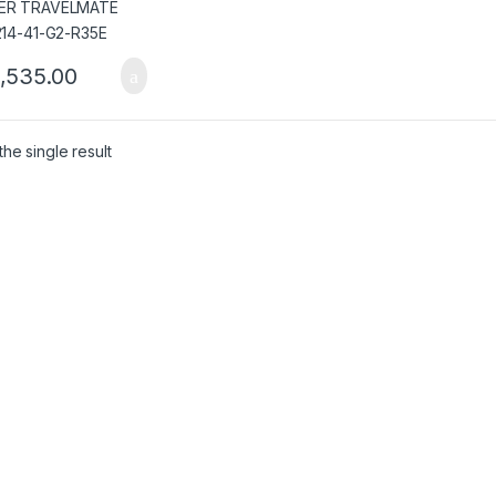
,535.00
he single result