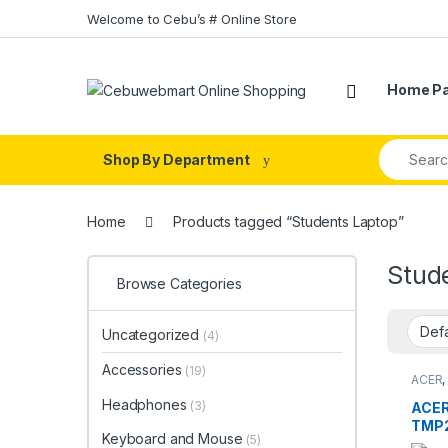
Skip to navigation
Skip to content
Welcome to Cebu’s # Online Store
Home P
Search fo
Shop By Department
Home
Products tagged “Students Laptop”
Stud
Browse Categories
Uncategorized
(4)
Accessories
(19)
ACER
Compu
Headphones
(3)
ACE
TMP2
Keyboard and Mouse
(5)