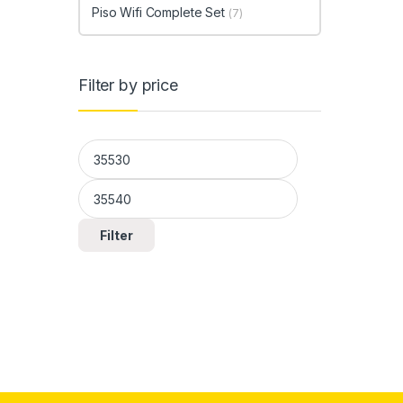
Piso Wifi Complete Set
(7)
Filter by price
Min price
Max price
Filter