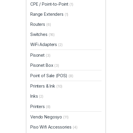
CPE / Point-to-Point
(1)
Range Extenders
(1)
Routers
(6)
Switches
(16)
WiFi Adapters
(2)
Pisonet
(3)
Pisonet Box
(3)
Point of Sale (POS)
(8)
Printers & Ink
(10)
Inks
(2)
Printers
(8)
Vendo Negosyo
(11)
Piso Wifi Accessories
(4)