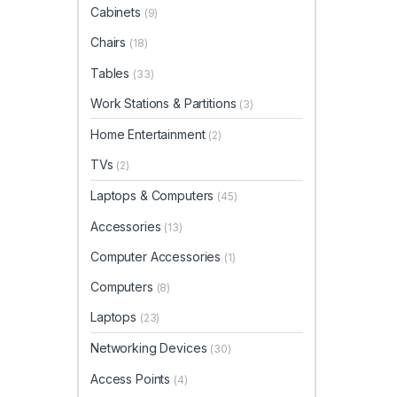
Cabinets
(9)
Chairs
(18)
Tables
(33)
Work Stations & Partitions
(3)
Home Entertainment
(2)
TVs
(2)
Laptops & Computers
(45)
Accessories
(13)
Computer Accessories
(1)
Computers
(8)
Laptops
(23)
Networking Devices
(30)
Access Points
(4)