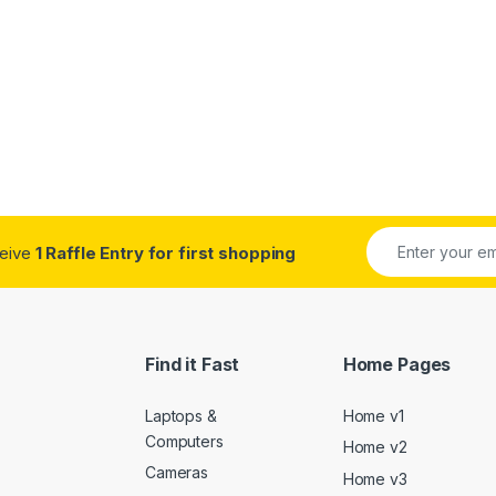
ceive
1 Raffle Entry for first shopping
Find it Fast
Home Pages
Laptops &
Home v1
Computers
Home v2
Cameras
Home v3