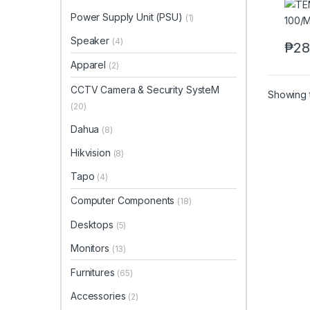
Power Supply Unit (PSU)
(1)
Speaker
(4)
₱
28
Apparel
(2)
CCTV Camera & Security SysteM
Showing t
(20)
Dahua
(8)
Hikvision
(8)
Tapo
(4)
Computer Components
(18)
Desktops
(5)
Monitors
(13)
Furnitures
(65)
Accessories
(2)