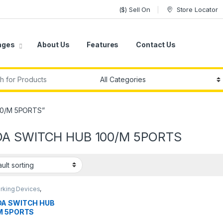
($) Sell On
Store Locator
ages
About Us
Features
Contact Us
r:
00/M 5PORTS”
A SWITCH HUB 100/M 5PORTS
rking Devices
,
hes
A SWITCH HUB
M 5PORTS