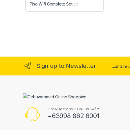
Piso Wifi Complete Set
(7)
Sign up to Newsletter
...and re
Got Questions ? Call us 24/7!
+63998 862 6001