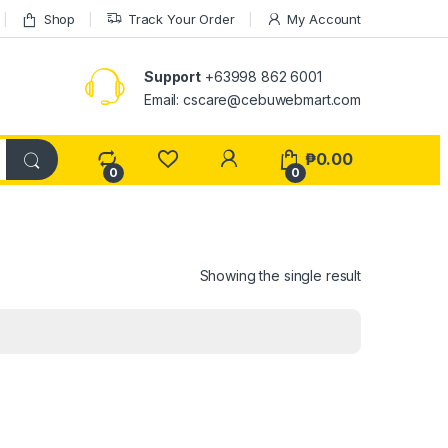
Shop
Track Your Order
My Account
Support
+63998 862 6001
Email: cscare@cebuwebmart.com
₱
0.00
0
0
Showing the single result