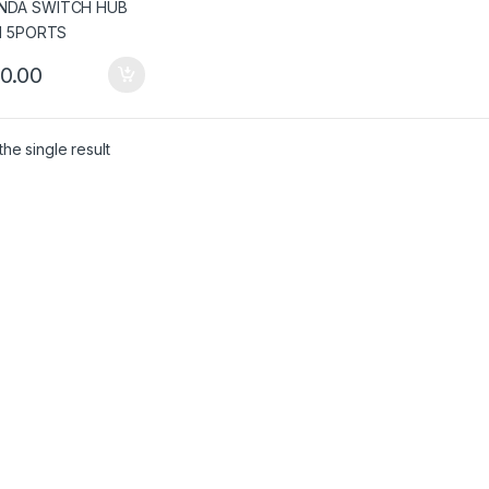
0.00
he single result