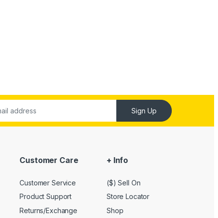
Sign Up
Customer Care
+ Info
Customer Service
($) Sell On
Product Support
Store Locator
Returns/Exchange
Shop