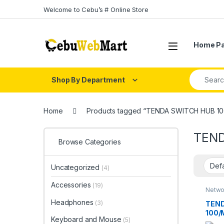
Skip to navigation
Skip to content
Welcome to Cebu’s # Online Store
Home P
Search fo
Shop By Department
Home
Products tagged “TENDA SWITCH HUB 1
TEND
Browse Categories
Uncategorized
(4)
Accessories
(19)
Netwo
Switc
Headphones
(3)
TEND
100/
Keyboard and Mouse
(5)