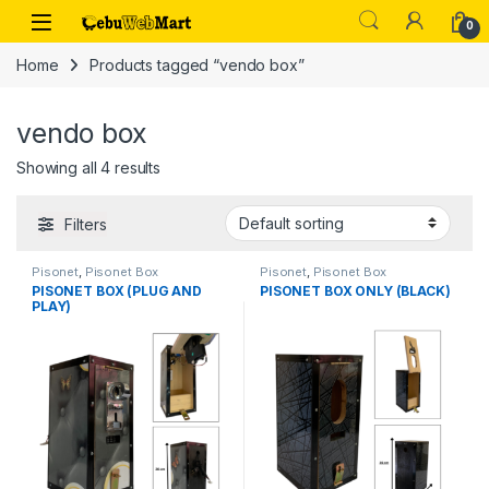
Skip to navigation
Skip to content
0
Home
Products tagged “vendo box”
vendo box
Showing all 4 results
Filters
Pisonet
,
Pisonet Box
Pisonet
,
Pisonet Box
PISONET BOX (PLUG AND
PISONET BOX ONLY (BLACK)
PLAY)