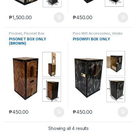
₱
1,500.00
₱
450.00
Pisonet
,
Pisonet Box
Piso Wifi Accessories
,
Vendo
Negosyo
PISONET BOX ONLY
PISOWIFI BOX ONLY
(BROWN)
₱
450.00
₱
450.00
Showing all 4 results