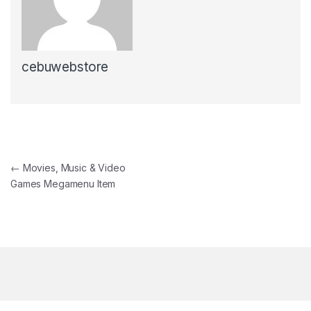
cebuwebstore
Post navigation
←
Movies, Music & Video
Games Megamenu Item