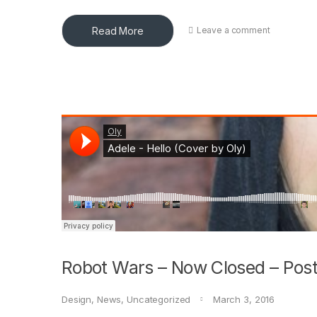
Read More
Leave a comment
Robot Wars – Now Closed – Post
Design
,
News
,
Uncategorized
March 3, 2016