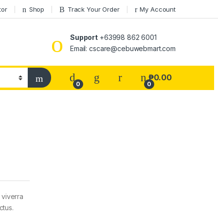
tor
Shop
Track Your Order
My Account
Support
+63998 862 6001
Email: cscare@cebuwebmart.com
₱
0.00
0
0
 viverra
ctus.