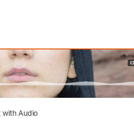
 with Audio