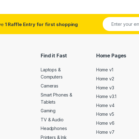
ive
1 Raffle Entry for first shopping
Find it Fast
Home Pages
Laptops &
Home v1
Computers
Home v2
Cameras
Home v3
Smart Phones &
Home v3.1
Tablets
Home v4
Gaming
Home v5
TV & Audio
Home v6
Headphones
Home v7
Printers & Ink