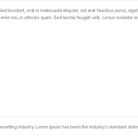
Sed tincidunt, erat in malesuada aliquam, est erat faucibus purus, eget
im nisi, in ultricies quam. Sed lacinia feugiat velit, cursus molestie le
pesetting industry. Lorem Ipsum has been the industry’s standard dum