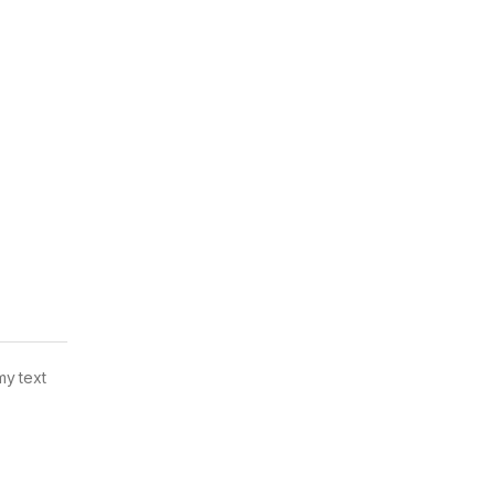
my text