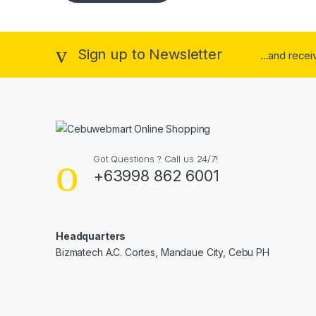
Sign up to Newsletter
...and rece
Got Questions ? Call us 24/7!
+63998 862 6001
Headquarters
Bizmatech A.C. Cortes, Mandaue City, Cebu PH