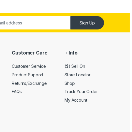
Sign Up
Customer Care
+ Info
Customer Service
($) Sell On
Product Support
Store Locator
Returns/Exchange
Shop
FAQs
Track Your Order
My Account