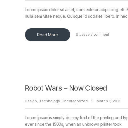
Lorem ipsum dolor sit amet, consectetur adipiscing elit. 
nulla sem vitae neque. Quisque id sodales libero. In nec en
Read More
Leave a comment
Robot Wars – Now Closed
Design
,
Technology
,
Uncategorized
March 1, 2016
Lorem Ipsum is simply dummy text of the printing and ty
ever since the 1500s, when an unknown printer took