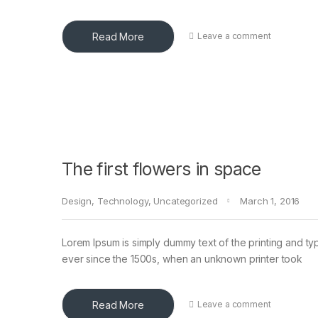
Read More
Leave a comment
The first flowers in space
Design
,
Technology
,
Uncategorized
March 1, 2016
Lorem Ipsum is simply dummy text of the printing and ty
ever since the 1500s, when an unknown printer took
Read More
Leave a comment