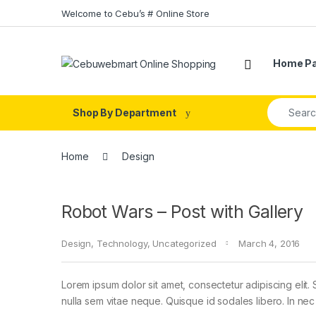
Skip to navigation
Skip to content
Welcome to Cebu’s # Online Store
Home P
Search fo
Shop By Department
Home
Design
Robot Wars – Post with Gallery
Design
,
Technology
,
Uncategorized
March 4, 2016
Lorem ipsum dolor sit amet, consectetur adipiscing elit. 
nulla sem vitae neque. Quisque id sodales libero. In nec en