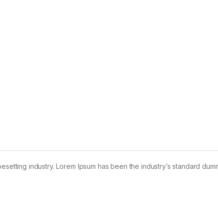
pesetting industry. Lorem Ipsum has been the industry’s standard dum