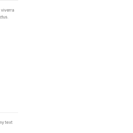
 viverra
ctus.
my text