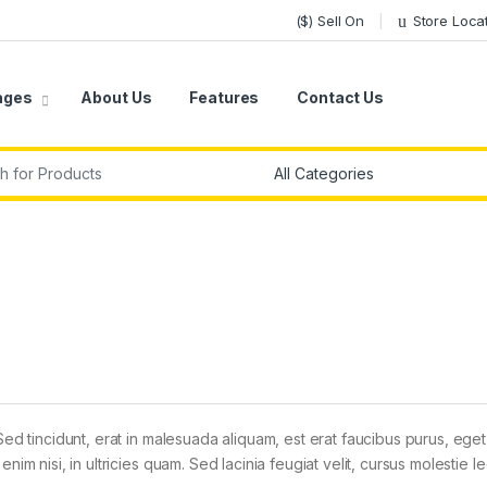
($) Sell On
Store Loca
ages
About Us
Features
Contact Us
r:
Sed tincidunt, erat in malesuada aliquam, est erat faucibus purus, eget
im nisi, in ultricies quam. Sed lacinia feugiat velit, cursus molestie le