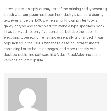
Lorem Ipsum is simply dummy text of the printing and typesetting
industry. Lorem Ipsum has been the industry’s standard dummy
text ever since the 1500s, when an unknown printer took a
galley of type and scrambled it to make a type specimen book.
It has survived not only five centuries, but also the leap into
electronic typesetting, remaining essentially unchanged. It was
popularised in the 1960s with the release of Letraset sheets
containing Lorem Ipsum passages, and more recently with
desktop publishing software like Aldus PageMaker including
versions of Lorem Ipsum.