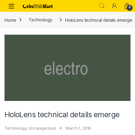
Skip to navigation
Skip to content
0
Home
Technology
HoloLens technical details emerge
HoloLens technical details emerge
Technology
,
Uncategorized
March 1, 2016