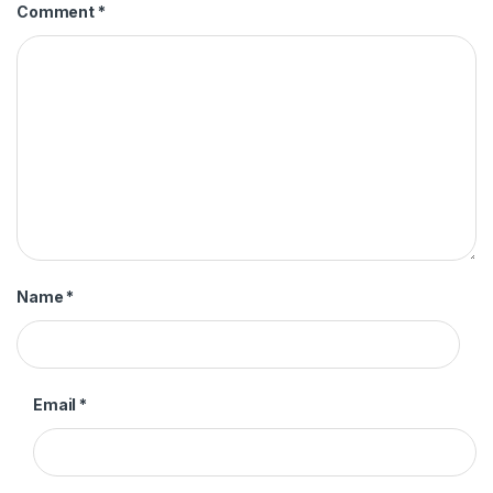
Comment
*
Name
*
Email
*