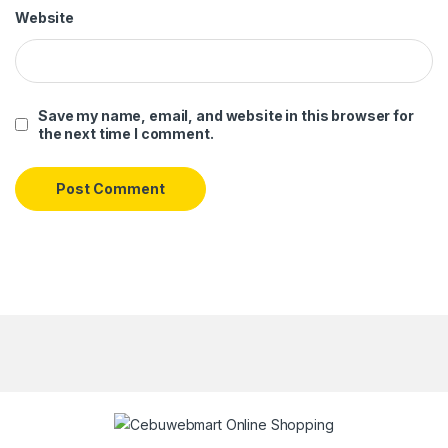
Website
Save my name, email, and website in this browser for
the next time I comment.