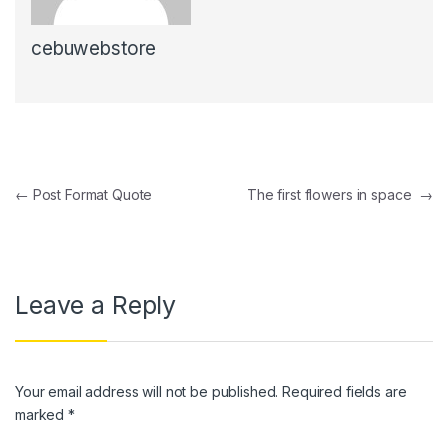
cebuwebstore
Post navigation
←
Post Format Quote
The first flowers in space
→
Leave a Reply
Your email address will not be published.
Required fields are
marked
*