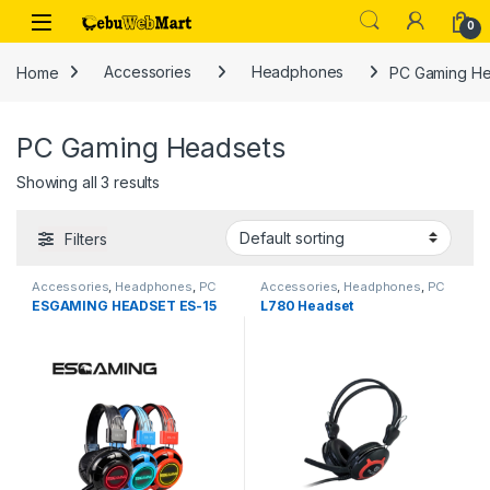
Skip to navigation
Skip to content
0
Home
Accessories
Headphones
PC Gaming He
PC Gaming Headsets
Showing all 3 results
Filters
Accessories
,
Headphones
,
PC
Accessories
,
Headphones
,
PC
Gaming Headsets
Gaming Headsets
,
Speaker
ESGAMING HEADSET ES-15
L780 Headset