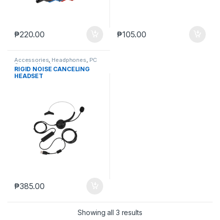
₱
220.00
₱
105.00
Accessories
,
Headphones
,
PC
Gaming Headsets
RIGID NOISE CANCELING
HEADSET
₱
385.00
Showing all 3 results