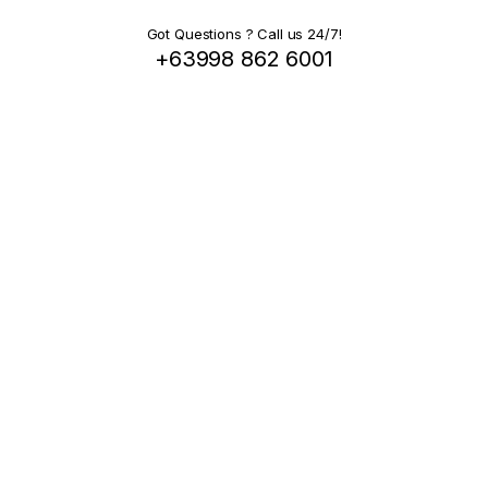
Got Questions ? Call us 24/7!
+63998 862 6001