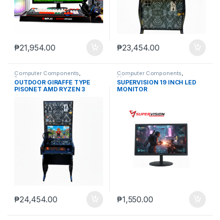
₱
21,954.00
₱
23,454.00
Computer Components
,
Computer Components
,
Desktops
Monitors
OUTDOOR GIRAFFE TYPE
SUPERVISION 19 INCH LED
PISONET AMD RYZEN 3
MONITOR
3200G, FASPEED DDR4 8GB
RAM, FASPEED 256GB SSD
₱
24,454.00
₱
1,550.00