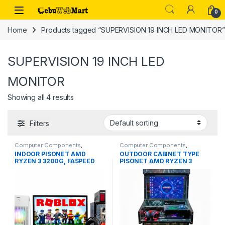
Skip to navigation
Skip to content
0
Home
Products tagged “SUPERVISION 19 INCH LED MONITOR”
SUPERVISION 19 INCH LED
MONITOR
Showing all 4 results
Filters
Computer Components
,
Computer Components
,
Desktops
Desktops
INDOOR PISONET AMD
OUTDOOR CABINET TYPE
RYZEN 3 3200G, FASPEED
PISONET AMD RYZEN 3
DDR4 8GB RAM, FASPEED
3200G, FASPEED DDR4 8GB
256GB SSD
RAM, FASPEED 256GB SSD