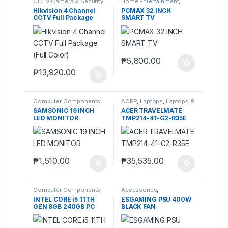
CCTV Camera & Security
Home Entertainment
,
SysteM
,
Hikvision
Smart TVs
,
TVs
Hikvision 4 Channel
PCMAX 32 INCH
CCTV Full Package
SMART TV
(Full Color)
₱
5,800.00
₱
13,920.00
Computer Components
,
ACER
,
Laptops
,
Laptops &
Monitors
Computers
SAMSONIC 19 INCH
ACER TRAVELMATE
LED MONITOR
TMP214-41-G2-R35E
₱
1,510.00
₱
35,535.00
Computer Components
,
Accessories
,
Computers
,
Desktops
,
Accessories
,
Laptops &
INTEL CORE i5 11TH
ESGAMING PSU 400W
Laptops & Computers
Computers
,
Power Supply
GEN 8GB 240GB PC
BLACK FAN
Unit (PSU)
SET