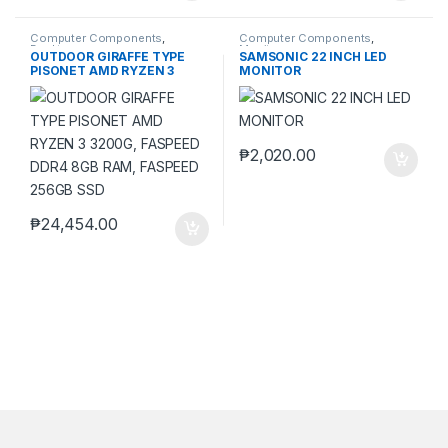
Computer Components
,
Computer Components
,
Desktops
Monitors
OUTDOOR GIRAFFE TYPE
SAMSONIC 22 INCH LED
PISONET AMD RYZEN 3
MONITOR
3200G, FASPEED DDR4 8GB
RAM, FASPEED 256GB SSD
₱
2,020.00
₱
24,454.00