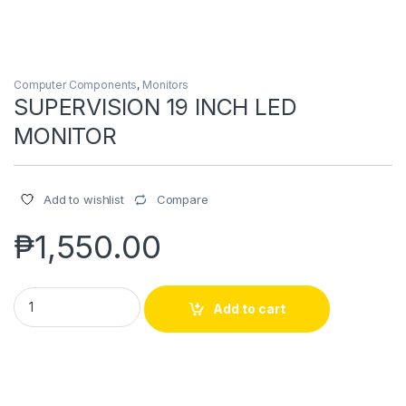
Computer Components
,
Monitors
SUPERVISION 19 INCH LED
MONITOR
Compare
Add to wishlist
₱
1,550.00
SUPERVISION 19 INCH LED MONITOR quantity
Add to cart