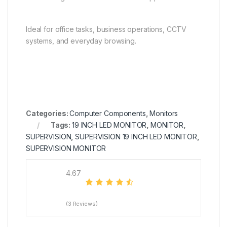
Ideal for office tasks, business operations, CCTV
systems, and everyday browsing.
Categories:
Computer Components
,
Monitors
Tags:
19 INCH LED MONITOR
,
MONITOR
,
SUPERVISION
,
SUPERVISION 19 INCH LED MONITOR
,
SUPERVISION MONITOR
4.67
(3 Reviews)