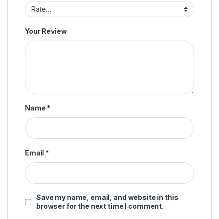
Your Review
Name
*
Email
*
Save my name, email, and website in this
browser for the next time I comment.