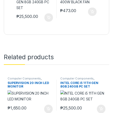
₱
473.00
₱
25,500.00
Related products
Computer Components
,
Computer Components
,
Monitors
Computers
,
Desktops
,
Laptops
SUPERVISION 20 INCH LED
INTEL CORE i5 11TH GEN
& Computers
MONITOR
8GB 240GB PC SET
₱
1,650.00
₱
25,500.00