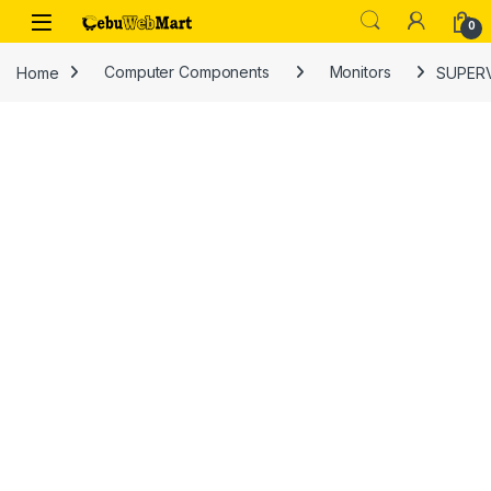
Skip to navigation
Skip to content
0
Home
Computer Components
Monitors
SUPERV