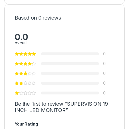
Based on 0 reviews
0.0
overall
0
0
0
0
0
Be the first to review “SUPERVISION 19
INCH LED MONITOR”
Your Rating