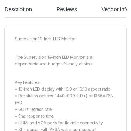
Description
Reviews
Vendor Info
Supervision 19-Inch LED Monitor
The Supervision 19-inch LED Monitor is a
dependable and budget-friendly choice.
Key Features:
• 19-inch LED display with 16:9 or 16:10 aspect ratio
• Resolution options: 1440×900 (HD+) or 1366×768
(HD)
• 60Hz refresh rate
• 5ms response time
• HDMI and VGA ports for flexible connectivity
• Slim design with VESA wall mount support