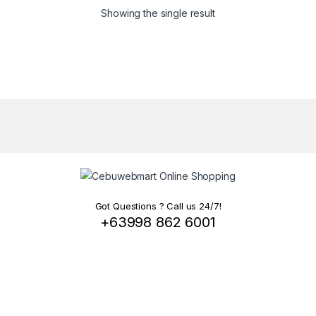
Showing the single result
Got Questions ? Call us 24/7!
+63998 862 6001