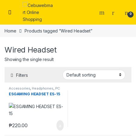
Skip to navigation
Skip to content
0
Home
Products tagged “Wired Headset”
Wired Headset
Showing the single result
Filters
Accessories
,
Headphones
,
PC
Gaming Headsets
ESGAMING HEADSET ES-15
₱
220.00