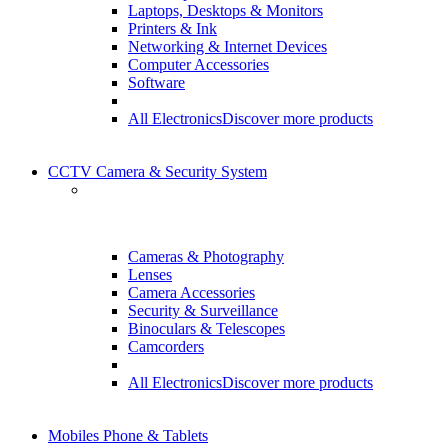
Laptops, Desktops & Monitors
Printers & Ink
Networking & Internet Devices
Computer Accessories
Software
All Electronics
Discover more products
CCTV Camera & Security System
Cameras & Photography
Lenses
Camera Accessories
Security & Surveillance
Binoculars & Telescopes
Camcorders
All Electronics
Discover more products
Mobiles Phone & Tablets