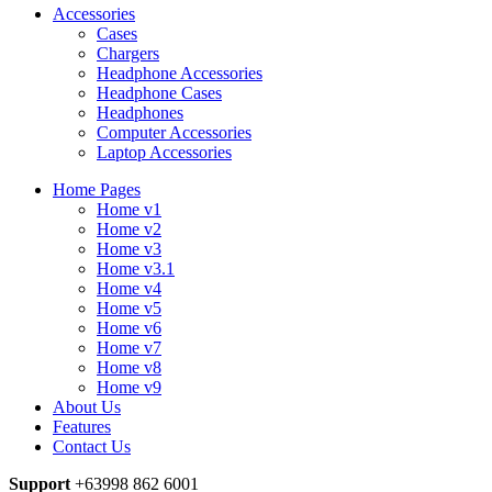
Accessories
Cases
Chargers
Headphone Accessories
Headphone Cases
Headphones
Computer Accessories
Laptop Accessories
Home Pages
Home v1
Home v2
Home v3
Home v3.1
Home v4
Home v5
Home v6
Home v7
Home v8
Home v9
About Us
Features
Contact Us
Support
+63998 862 6001