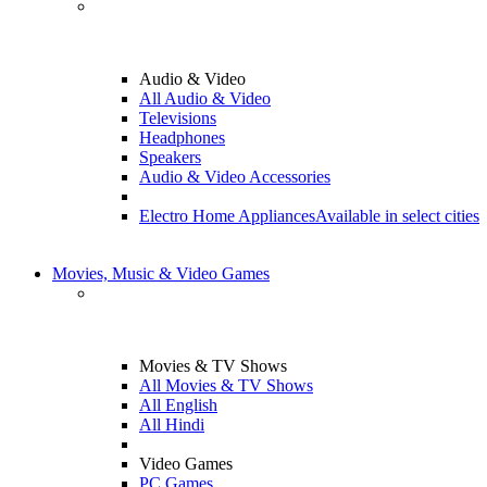
Audio & Video
All Audio & Video
Televisions
Headphones
Speakers
Audio & Video Accessories
Electro Home Appliances
Available in select cities
Movies, Music & Video Games
Movies & TV Shows
All Movies & TV Shows
All English
All Hindi
Video Games
PC Games