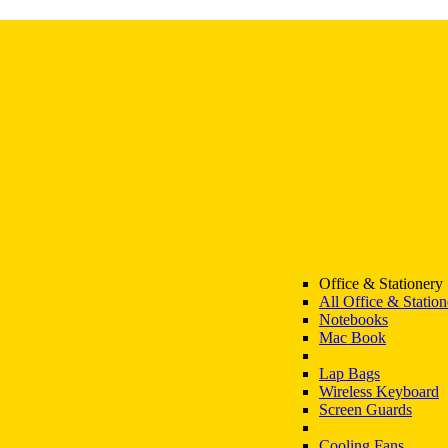
Office & Stationery
All Office & Station
Notebooks
Mac Book
Lap Bags
Wireless Keyboard
Screen Guards
Cooling Fans