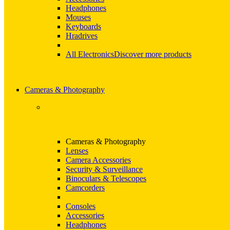
Headphones
Mouses
Keyboards
Hradrives
All Electronics
Discover more products
Cameras & Photography
Cameras & Photography
Lenses
Camera Accessories
Security & Surveillance
Binoculars & Telescopes
Camcorders
Consoles
Accessories
Headphones