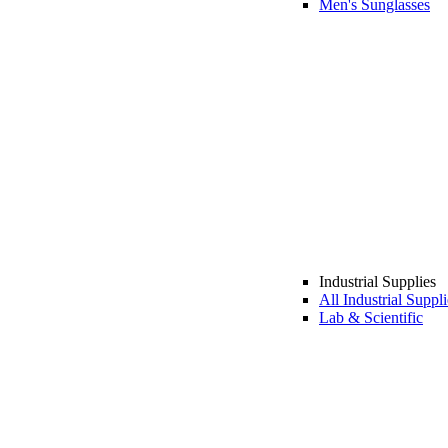
Men's Sunglasses
Industrial Supplies
All Industrial Suppli
Lab & Scientific