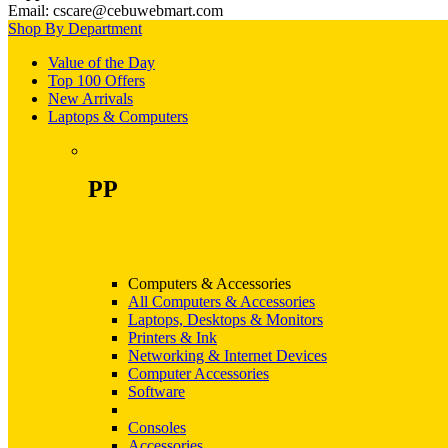
Email: cscare@cebuwebmart.com
Shop By Department
Value of the Day
Top 100 Offers
New Arrivals
Laptops & Computers
PP
Computers & Accessories
All Computers & Accessories
Laptops, Desktops & Monitors
Printers & Ink
Networking & Internet Devices
Computer Accessories
Software
Consoles
Accessories