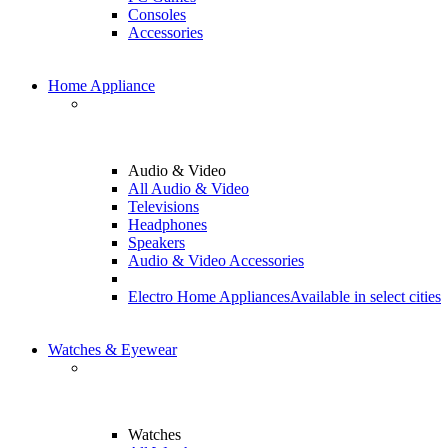
Consoles
Accessories
Home Appliance
Audio & Video
All Audio & Video
Televisions
Headphones
Speakers
Audio & Video Accessories
Electro Home Appliances
Available in select cities
Watches & Eyewear
Watches