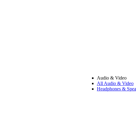
Audio & Video
All Audio & Video
Headphones & Spea