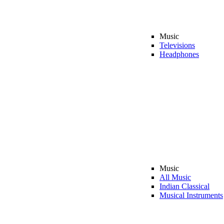
Music
Televisions
Headphones
Music
All Music
Indian Classical
Musical Instruments