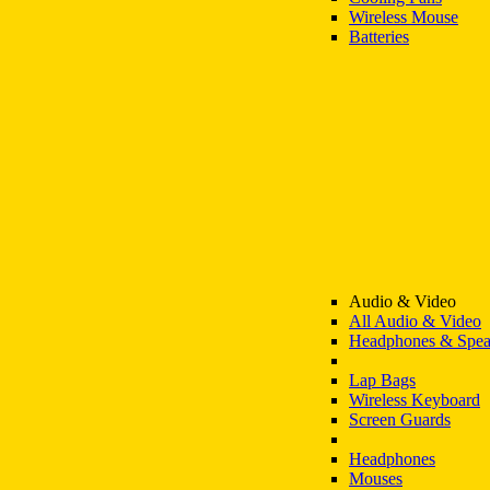
Wireless Mouse
Batteries
Audio & Video
All Audio & Video
Headphones & Spea
Lap Bags
Wireless Keyboard
Screen Guards
Headphones
Mouses