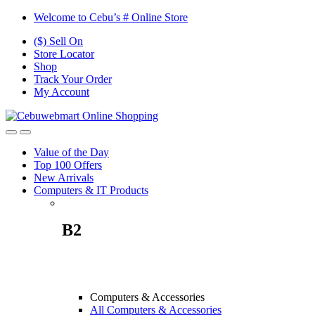
Skip
Skip
Welcome to Cebu’s # Online Store
to
to
($) Sell On
navigation
content
Store Locator
Shop
Track Your Order
My Account
Value of the Day
Top 100 Offers
New Arrivals
Computers & IT Products
B2
Computers & Accessories
All Computers & Accessories