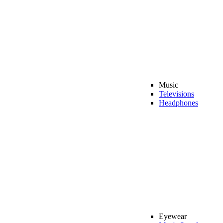
Music
Televisions
Headphones
Eyewear