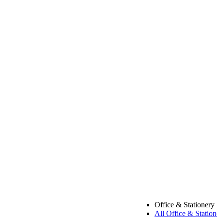
Office & Stationery
All Office & Station