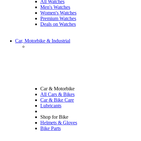
All Watches
Men's Watches
Women's Watches
Premium Watches
Deals on Watches
Car, Motorbike & Industrial
Car & Motorbike
All Cars & Bikes
Car & Bike Care
Lubricants
Shop for Bike
Helmets & Gloves
Bike Parts