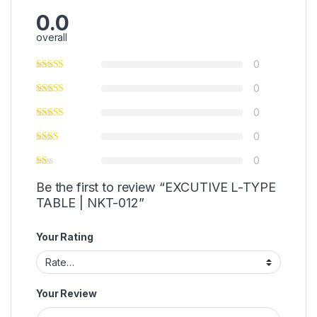
0.0
overall
0
0
0
0
0
Be the first to review “EXCUTIVE L-TYPE
TABLE | NKT-012”
Your Rating
Your Review