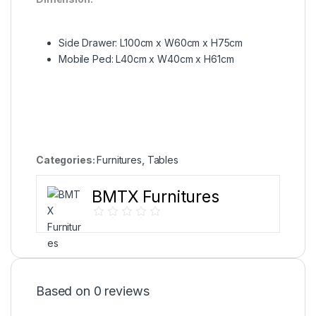
Side Drawer: L100cm x W60cm x H75cm
Mobile Ped: L40cm x W40cm x H61cm
Categories:
Furnitures
,
Tables
BMTX Furnitures
Based on 0 reviews