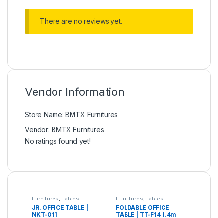
There are no reviews yet.
Vendor Information
Store Name:
BMTX Furnitures
Vendor:
BMTX Furnitures
No ratings found yet!
Furnitures
,
Tables
Furnitures
,
Tables
JR. OFFICE TABLE |
FOLDABLE OFFICE
NKT-011
TABLE | TT-F14 1.4m