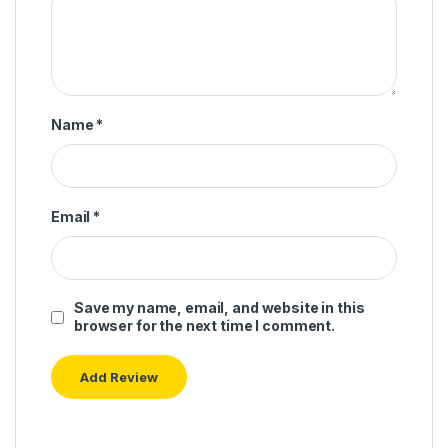
Name
*
Email
*
Save my name, email, and website in this
browser for the next time I comment.