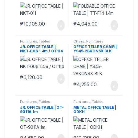
₱
10,105.00
₱
4,045.00
Furnitures
,
Tables
Chairs
,
Furnitures
JR. OFFICE TABLE |
OFFICE TELLER CHAIR |
NKT-006 1.4m / OT114
YS45-2BKONSX BLK
₱
6,120.00
₱
4,255.00
Furnitures
,
Tables
Furnitures
,
Tables
JR. OFFICE TABLE | OT-
METAL OFFICE TABLE |
9011A 1m
ODKH
₱
4,650.00
₱
12,765.00