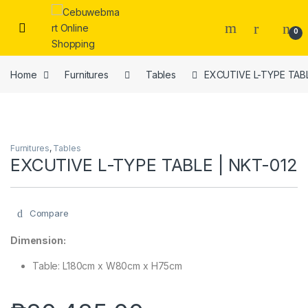
Skip to navigation
Skip to content
0
Home
Furnitures
Tables
EXCUTIVE L-TYPE TABL
Furnitures
,
Tables
EXCUTIVE L-TYPE TABLE | NKT-012
Compare
Dimension:
Table: L180cm x W80cm x H75cm