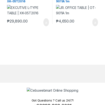
XK-05T2016
9011A 1m
₱
29,890.00
₱
4,650.00
Got Questions ? Call us 24/7!