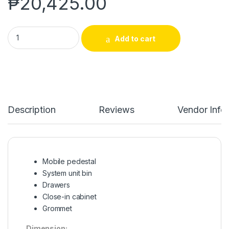
₱
20,425.00
EXCUTIVE L-TYPE TABLE | NKT-012 quantity
Add to cart
Description
Reviews
Vendor Info
Mobile pedestal
System unit bin
Drawers
Close-in cabinet
Grommet
Dimension: