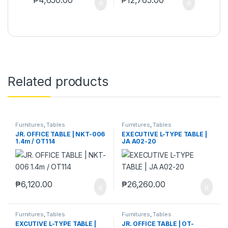
Related products
Furnitures
,
Tables
Furnitures
,
Tables
JR. OFFICE TABLE | NKT-006
EXECUTIVE L-TYPE TABLE |
1.4m / OT114
JA A02-20
₱
6,120.00
₱
26,260.00
Furnitures
,
Tables
Furnitures
,
Tables
EXCUTIVE L-TYPE TABLE |
JR. OFFICE TABLE | OT-