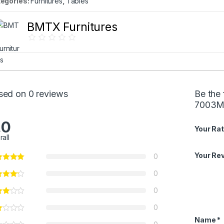
egories:
Furnitures
,
Tables
BMTX Furnitures
sed on 0 reviews
Be the 
7003M
.0
Your Rat
rall
Your Re
0
0
0
0
Name
*