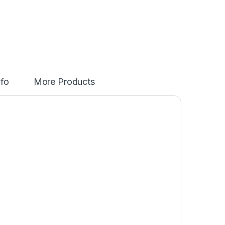
nfo
More Products