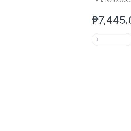
L140cm x W70
₱
7,445.
JR. OFFICE TABLE 