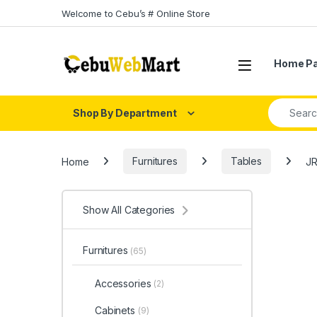
Skip to navigation
Skip to content
Welcome to Cebu’s # Online Store
Home P
Search fo
Shop By Department
Home
Furnitures
Tables
JR
Show All Categories
Furnitures
(65)
Accessories
(2)
Cabinets
(9)