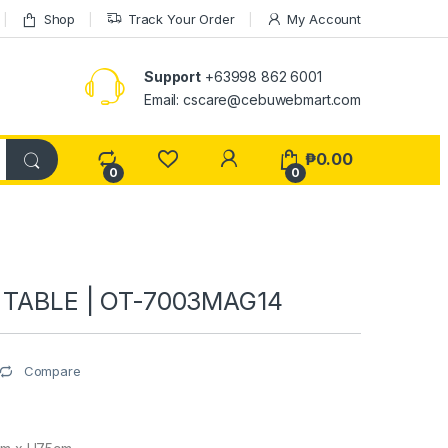
Shop
Track Your Order
My Account
Support
+63998 862 6001
Email: cscare@cebuwebmart.com
₱
0.00
0
0
E TABLE | OT-7003MAG14
Compare