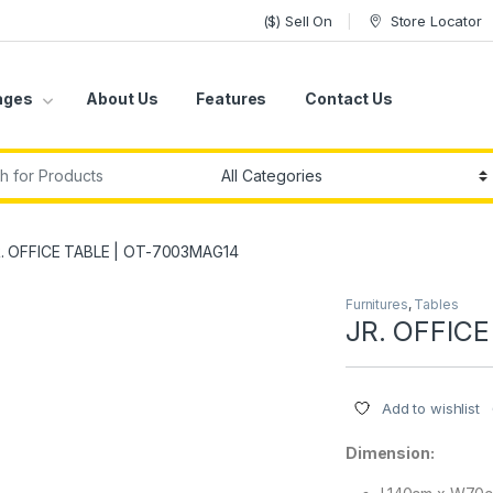
($) Sell On
Store Locator
ages
About Us
Features
Contact Us
r:
. OFFICE TABLE | OT-7003MAG14
Furnitures
,
Tables
JR. OFFIC
Add to wishlist
Dimension: