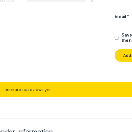
0
Email
*
Save
the 
There are no reviews yet.