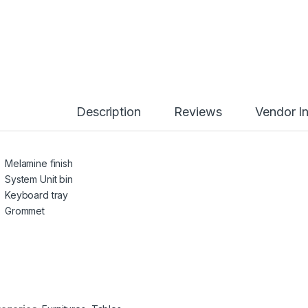
Description
Reviews
Vendor I
Melamine finish
System Unit bin
Keyboard tray
Grommet