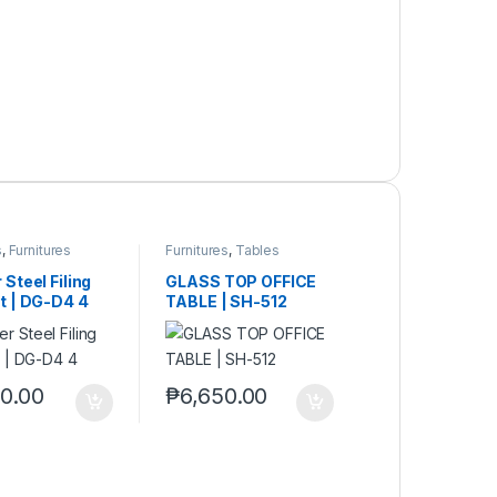
s
,
Furnitures
Furnitures
,
Tables
Steel Filing
GLASS TOP OFFICE
t | DG-D4 4
TABLE | SH-512
10.00
₱
6,650.00