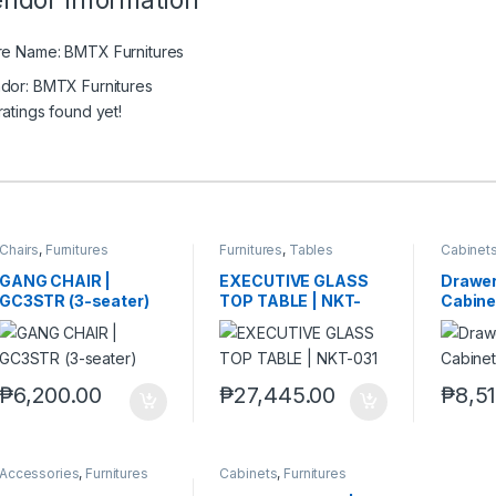
ndor Information
re Name:
BMTX Furnitures
dor:
BMTX Furnitures
ratings found yet!
Chairs
,
Furnitures
Furnitures
,
Tables
Cabinet
GANG CHAIR |
EXECUTIVE GLASS
Drawer 
GC3STR (3-seater)
TOP TABLE | NKT-
Cabine
031
₱
6,200.00
₱
27,445.00
₱
8,5
Accessories
,
Furnitures
Cabinets
,
Furnitures