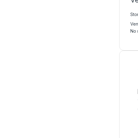
Ve
Sto
Ven
No 