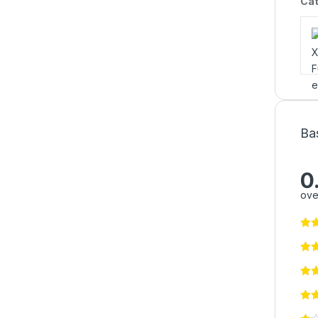
Cat
Ba
0
ove