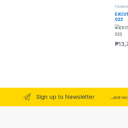
Furnitur
EXCUT
023
₱
13,
Sign up to Newsletter
...and re