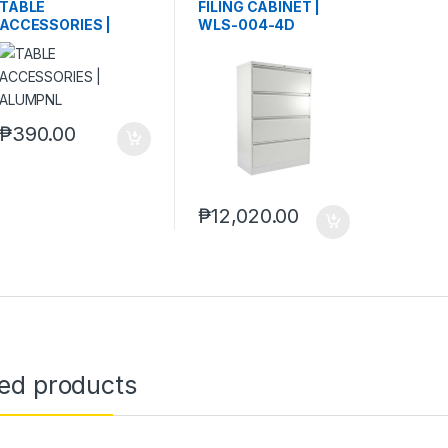
TABLE
FILING CABINET |
ACCESSORIES |
WLS-004-4D
ALUMPNL
₱
390.00
₱
12,020.00
ted products