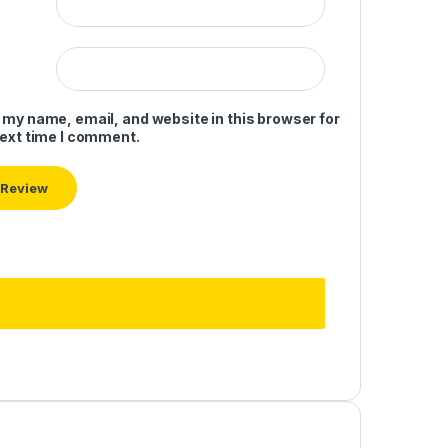
 my name, email, and website in this browser for
next time I comment.