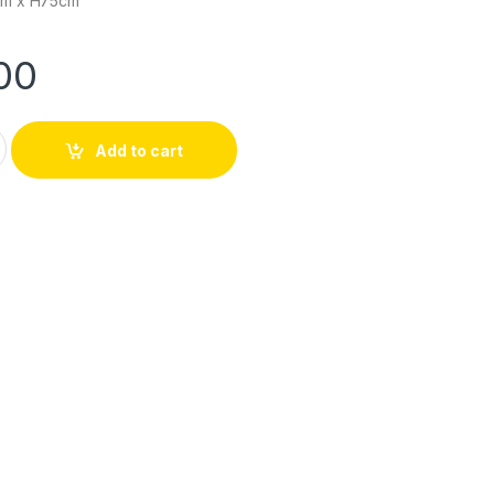
cm x H75cm
00
| OT-7003MAG14 quantity
Add to cart