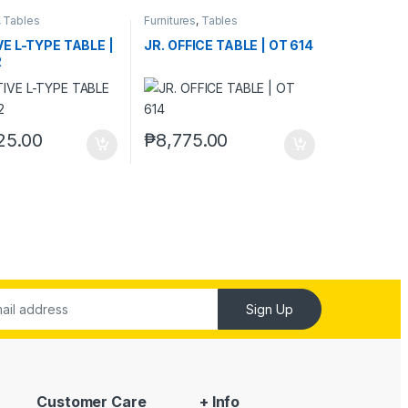
,
Tables
Furnitures
,
Tables
E L-TYPE TABLE |
JR. OFFICE TABLE | OT 614
2
25.00
₱
8,775.00
Sign Up
Customer Care
+ Info