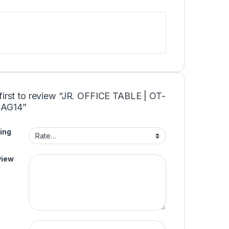
first to review “JR. OFFICE TABLE | OT-
AG14”
ing
view