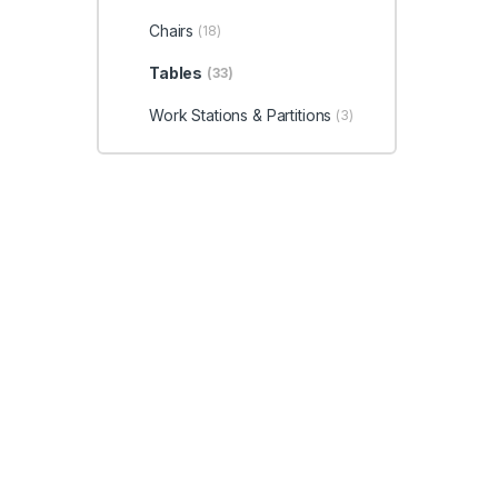
Chairs
(18)
Tables
(33)
Work Stations & Partitions
(3)