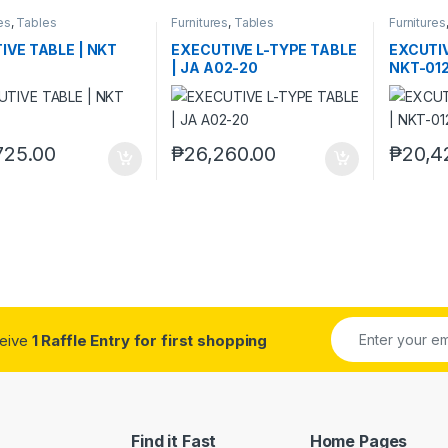
es
,
Tables
Furnitures
,
Tables
Furnitures
IVE TABLE | NKT
EXECUTIVE L-TYPE TABLE
EXCUTIV
| JA A02-20
NKT-01
725.00
₱
26,260.00
₱
20,4
ceive
1 Raffle Entry for first shopping
Find it Fast
Home Pages