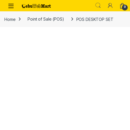
Skip to navigation
Skip to content
0
Home
Point of Sale (POS)
POS DESKTOP SET