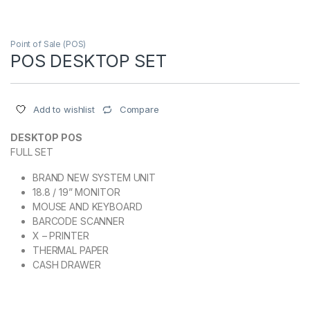
Point of Sale (POS)
POS DESKTOP SET
Compare
Add to wishlist
DESKTOP POS
FULL SET
BRAND NEW SYSTEM UNIT
18.8 / 19” MONITOR
MOUSE AND KEYBOARD
BARCODE SCANNER
X – PRINTER
THERMAL PAPER
CASH DRAWER