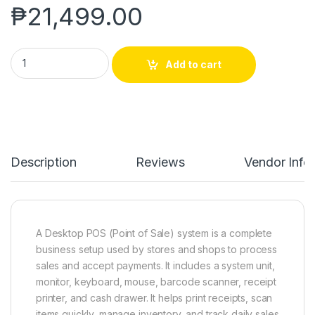
₱
21,499.00
POS DESKTOP SET quantity
Add to cart
Description
Reviews
Vendor Info
A Desktop POS (Point of Sale) system is a complete
business setup used by stores and shops to process
sales and accept payments. It includes a system unit,
monitor, keyboard, mouse, barcode scanner, receipt
printer, and cash drawer. It helps print receipts, scan
items quickly, manage inventory, and track daily sales