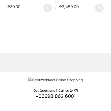
₱
30.00
₱
2,489.00
Got Questions ? Call us 24/7!
+63998 862 6001