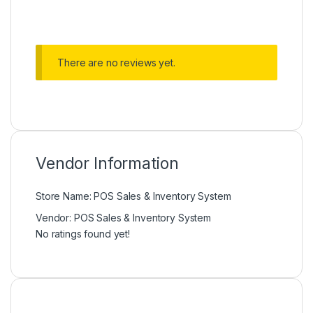
There are no reviews yet.
Vendor Information
Store Name:
POS Sales & Inventory System
Vendor:
POS Sales & Inventory System
No ratings found yet!