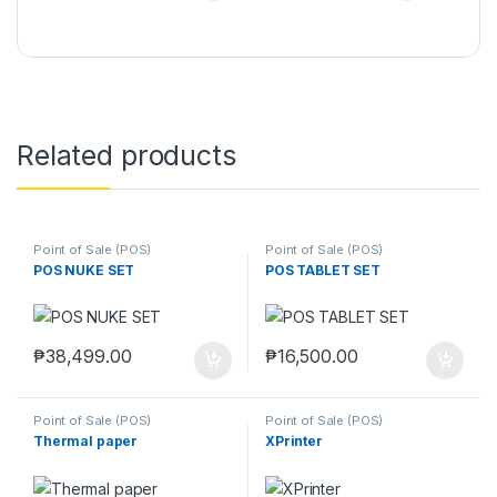
Related products
Point of Sale (POS)
Point of Sale (POS)
POS NUKE SET
POS TABLET SET
₱
38,499.00
₱
16,500.00
Point of Sale (POS)
Point of Sale (POS)
Thermal paper
XPrinter