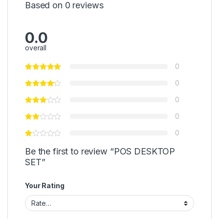
Based on 0 reviews
0.0
overall
0
0
0
0
0
Be the first to review “POS DESKTOP
SET”
Your Rating