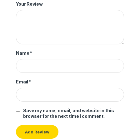
Your Review
Name
*
Email
*
Save my name, email, and website in this
browser for the next time I comment.