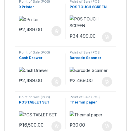
Point of Sale (POS)
Point of Sale (POS)
XPrinter
POS TOUCH SCREEN
₱
2,489.00
₱
34,499.00
Point of Sale (POS)
Point of Sale (POS)
Cash Drawer
Barcode Scanner
₱
2,499.00
₱
2,489.00
Point of Sale (POS)
Point of Sale (POS)
POS TABLET SET
Thermal paper
₱
16,500.00
₱
30.00