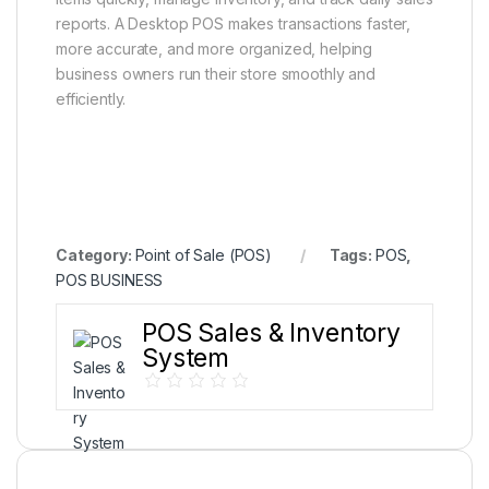
reports. A Desktop POS makes transactions faster,
more accurate, and more organized, helping
business owners run their store smoothly and
efficiently.
Category:
Point of Sale (POS)
Tags:
POS
,
POS BUSINESS
POS Sales & Inventory
System