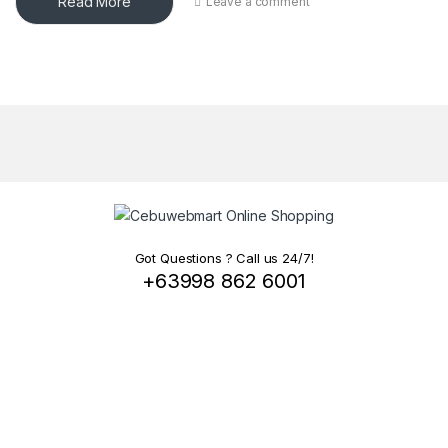
Read More
Leave a comment
Got Questions ? Call us 24/7!
+63998 862 6001