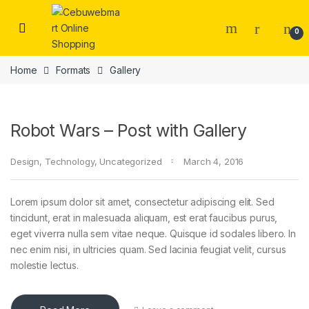
Skip to navigation
Skip to content
0
Home
Formats
Gallery
Robot Wars – Post with Gallery
Design
,
Technology
,
Uncategorized
March 4, 2016
Lorem ipsum dolor sit amet, consectetur adipiscing elit. Sed
tincidunt, erat in malesuada aliquam, est erat faucibus purus,
eget viverra nulla sem vitae neque. Quisque id sodales libero. In
nec enim nisi, in ultricies quam. Sed lacinia feugiat velit, cursus
molestie lectus.