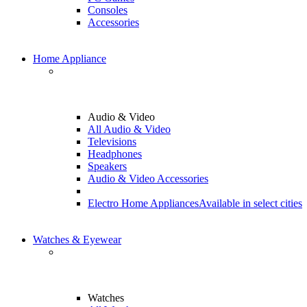
Consoles
Accessories
Home Appliance
Audio & Video
All Audio & Video
Televisions
Headphones
Speakers
Audio & Video Accessories
Electro Home Appliances
Available in select cities
Watches & Eyewear
Watches