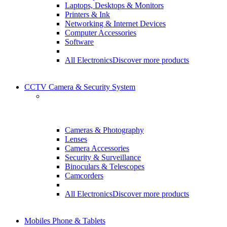
Laptops, Desktops & Monitors
Printers & Ink
Networking & Internet Devices
Computer Accessories
Software
All Electronics
Discover more products
CCTV Camera & Security System
Cameras & Photography
Lenses
Camera Accessories
Security & Surveillance
Binoculars & Telescopes
Camcorders
All Electronics
Discover more products
Mobiles Phone & Tablets