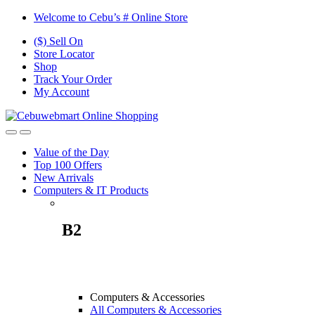
Skip
Skip
Welcome to Cebu’s # Online Store
to
to
($) Sell On
navigation
content
Store Locator
Shop
Track Your Order
My Account
Value of the Day
Top 100 Offers
New Arrivals
Computers & IT Products
B2
Computers & Accessories
All Computers & Accessories