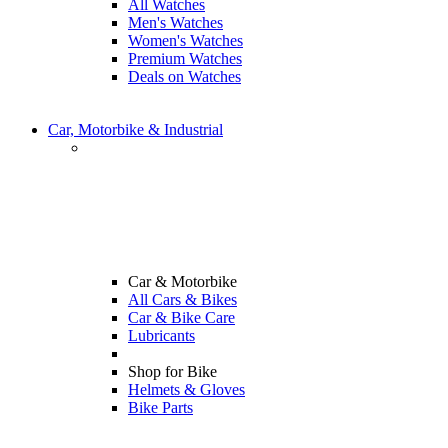
All Watches
Men's Watches
Women's Watches
Premium Watches
Deals on Watches
Car, Motorbike & Industrial
Car & Motorbike
All Cars & Bikes
Car & Bike Care
Lubricants
Shop for Bike
Helmets & Gloves
Bike Parts