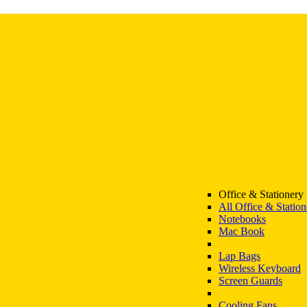
Office & Stationery
All Office & Station
Notebooks
Mac Book
Lap Bags
Wireless Keyboard
Screen Guards
Cooling Fans