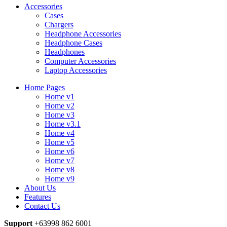
Accessories
Cases
Chargers
Headphone Accessories
Headphone Cases
Headphones
Computer Accessories
Laptop Accessories
Home Pages
Home v1
Home v2
Home v3
Home v3.1
Home v4
Home v5
Home v6
Home v7
Home v8
Home v9
About Us
Features
Contact Us
Support
+63998 862 6001