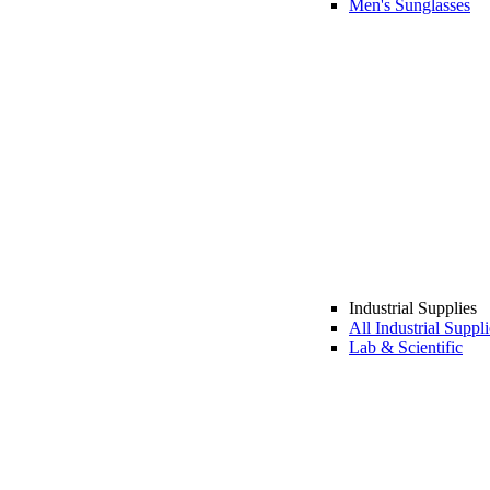
Men's Sunglasses
Industrial Supplies
All Industrial Suppli
Lab & Scientific