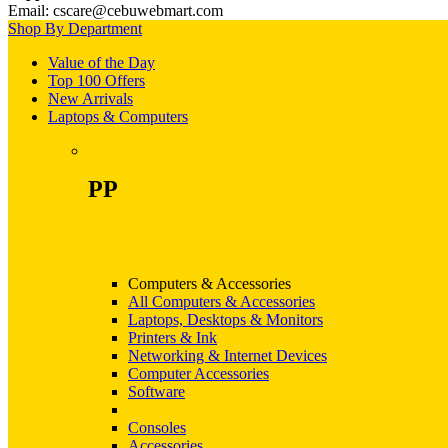
Email: cscare@cebuwebmart.com
Shop By Department
Value of the Day
Top 100 Offers
New Arrivals
Laptops & Computers
PP
Computers & Accessories
All Computers & Accessories
Laptops, Desktops & Monitors
Printers & Ink
Networking & Internet Devices
Computer Accessories
Software
Consoles
Accessories