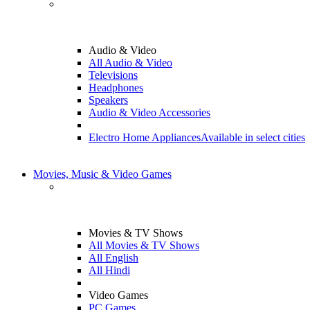
Audio & Video
All Audio & Video
Televisions
Headphones
Speakers
Audio & Video Accessories
Electro Home Appliances
Available in select cities
Movies, Music & Video Games
Movies & TV Shows
All Movies & TV Shows
All English
All Hindi
Video Games
PC Games