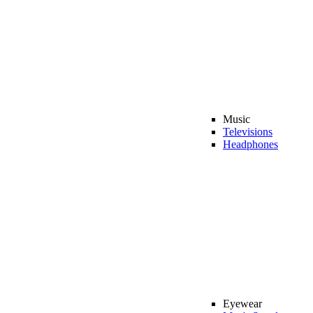
Music
Televisions
Headphones
Eyewear