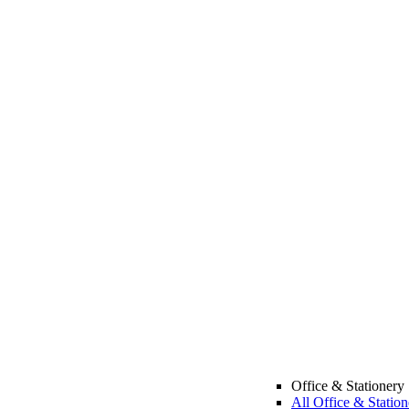
Office & Stationery
All Office & Station