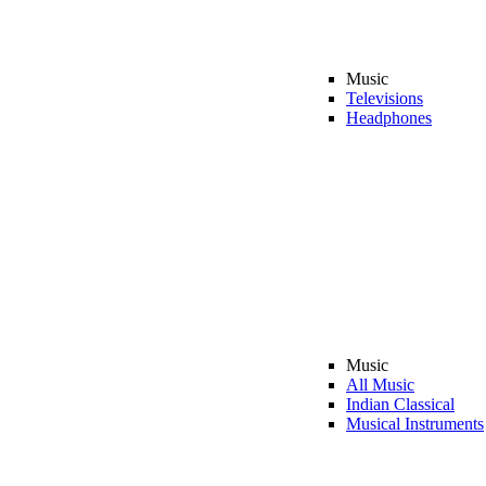
Music
Televisions
Headphones
Music
All Music
Indian Classical
Musical Instruments