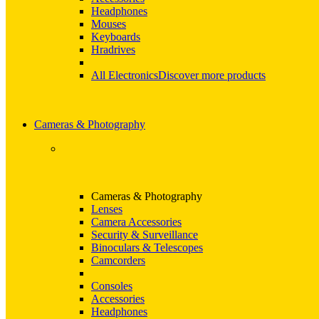
Headphones
Mouses
Keyboards
Hradrives
All Electronics
Discover more products
Cameras & Photography
Cameras & Photography
Lenses
Camera Accessories
Security & Surveillance
Binoculars & Telescopes
Camcorders
Consoles
Accessories
Headphones