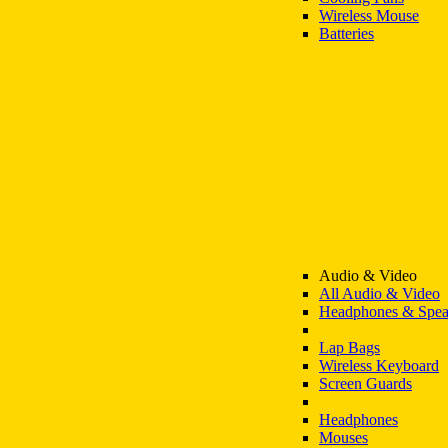
Wireless Mouse
Batteries
Audio & Video
All Audio & Video
Headphones & Spea
Lap Bags
Wireless Keyboard
Screen Guards
Headphones
Mouses