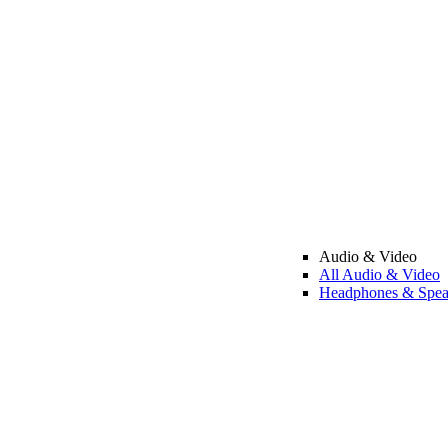
Audio & Video
All Audio & Video
Headphones & Spea