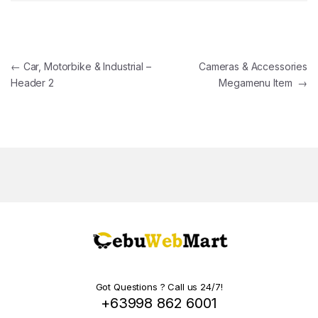
Post navigation
←
Car, Motorbike & Industrial –
Cameras & Accessories
Header 2
Megamenu Item
→
Got Questions ? Call us 24/7!
+63998 862 6001