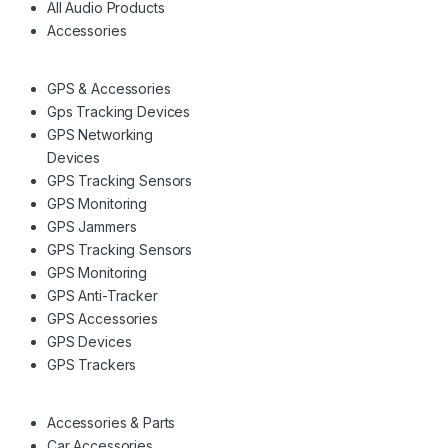
All Audio Products
Accessories
GPS & Accessories
Gps Tracking Devices
GPS Networking
Devices
GPS Tracking Sensors
GPS Monitoring
GPS Jammers
GPS Tracking Sensors
GPS Monitoring
GPS Anti-Tracker
GPS Accessories
GPS Devices
GPS Trackers
Accessories & Parts
Car Accessories