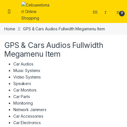
Skip to navigation
Skip to content
0
Home
GPS & Cars Audios Fullwidth Megamenu Item
GPS & Cars Audios Fullwidth
Megamenu Item
Car Audios
Music Systems
Video Systems
Speakers
Car Monitors
Car Parts
Monitoring
Network Jammers
Car Accessories
Car Electronics