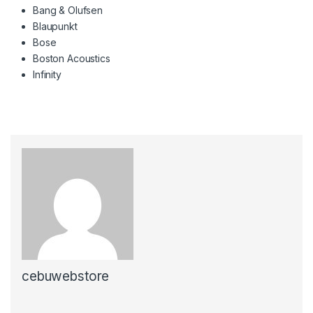
Bang & Olufsen
Blaupunkt
Bose
Boston Acoustics
Infinity
cebuwebstore