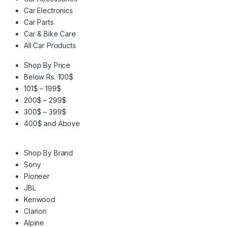
Car Electronics
Car Parts
Car & Bike Care
All Car Products
Shop By Price
Below Rs. 100$
101$ – 199$
200$ – 299$
300$ – 399$
400$ and Above
Shop By Brand
Sony
Pioneer
JBL
Kenwood
Clarion
Alpine