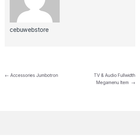
cebuwebstore
Post navigation
←
Accessories Jumbotron
TV & Audio Fullwidth
Megamenu Item
→