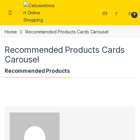
Skip to navigation
Skip to content
0
Home
Recommended Products Cards Carousel
Recommended Products Cards
Carousel
Recommended Products