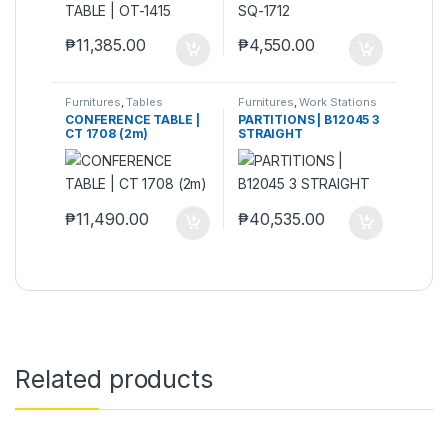
₱
11,385.00
₱
4,550.00
Furnitures
,
Tables
Furnitures
,
Work Stations
& Partitions
CONFERENCE TABLE |
PARTITIONS | B12045 3
CT 1708 (2m)
STRAIGHT
₱
11,490.00
₱
40,535.00
Related products