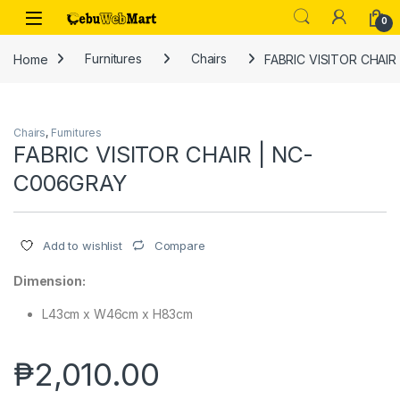
Skip to navigation
Skip to content
0
Home
Furnitures
Chairs
FABRIC VISITOR CHAIR
Chairs
,
Furnitures
FABRIC VISITOR CHAIR | NC-
C006GRAY
Compare
Add to wishlist
Dimension:
L43cm x W46cm x H83cm
₱
2,010.00