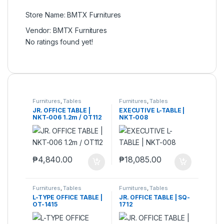
Store Name:
BMTX Furnitures
Vendor:
BMTX Furnitures
No ratings found yet!
Furnitures
,
Tables
Furnitures
,
Tables
JR. OFFICE TABLE |
EXECUTIVE L-TABLE |
NKT-006 1.2m / OT112
NKT-008
₱
4,840.00
₱
18,085.00
Furnitures
,
Tables
Furnitures
,
Tables
L-TYPE OFFICE TABLE |
JR. OFFICE TABLE | SQ-
OT-1415
1712