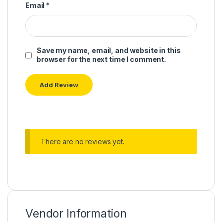
Email
*
Save my name, email, and website in this
browser for the next time I comment.
There are no reviews yet.
Vendor Information