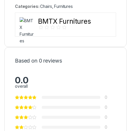
Categories:
Chairs
,
Furnitures
BMTX Furnitures
Based on 0 reviews
0.0
overall
0
0
0
0