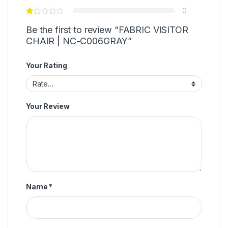
0
Be the first to review “FABRIC VISITOR
CHAIR | NC-C006GRAY”
Your Rating
Your Review
Name
*