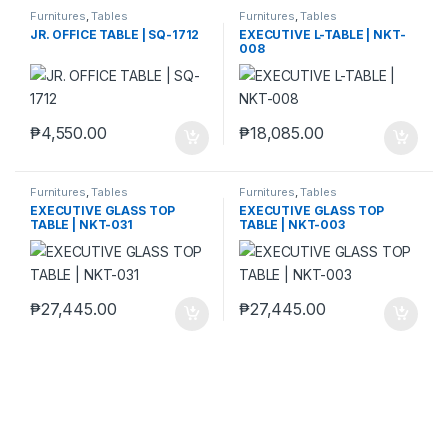
Furnitures
,
Tables
Furnitures
,
Tables
JR. OFFICE TABLE | SQ-1712
EXECUTIVE L-TABLE | NKT-
008
₱
4,550.00
₱
18,085.00
Furnitures
,
Tables
Furnitures
,
Tables
EXECUTIVE GLASS TOP
EXECUTIVE GLASS TOP
TABLE | NKT-031
TABLE | NKT-003
₱
27,445.00
₱
27,445.00