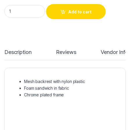
FABRIC VISITOR CHAIR | NC-C006GRAY quantity
Add to cart
Description
Reviews
Vendor Info
Mesh backrest with nylon plastic
Foam sandwich in fabric
Chrome plated frame